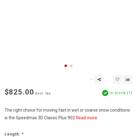
$825.00
In stock (1)
Excl. tax
The right choice for moving fast in wet or coarse snow conditions
is the Speedmax 3D Classic Plus 902
Read more..
Length:
*