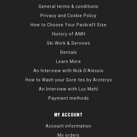
General terms & conditions
Privacy and Cookie Policy
How to Choose Your Packraft Size
History of AMH
Ski Work & Services
Rentals
Learn More
An Interview with Nick D'Alessio
How to Wash your Gore-tex by Arcteryx
An Interview with Luc Mehl
Payment methods
MY ACCOUNT
Account information
My orders