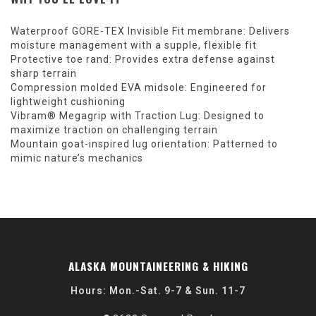
Waterproof GORE-TEX Invisible Fit membrane: Delivers
moisture management with a supple, flexible fit
Protective toe rand: Provides extra defense against
sharp terrain
Compression molded EVA midsole: Engineered for
lightweight cushioning
Vibram® Megagrip with Traction Lug: Designed to
maximize traction on challenging terrain
Mountain goat-inspired lug orientation: Patterned to
mimic nature’s mechanics
ALASKA MOUNTAINEERING & HIKING
Hours: Mon.-Sat. 9-7 & Sun. 11-7