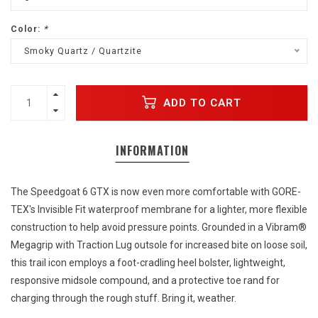
Color:
*
Smoky Quartz / Quartzite
ADD TO CART
INFORMATION
The Speedgoat 6 GTX is now even more comfortable with GORE-
TEX's Invisible Fit waterproof membrane for a lighter, more flexible
construction to help avoid pressure points. Grounded in a Vibram®
Megagrip with Traction Lug outsole for increased bite on loose soil,
this trail icon employs a foot-cradling heel bolster, lightweight,
responsive midsole compound, and a protective toe rand for
charging through the rough stuff. Bring it, weather.