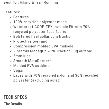
Best for: Hiking & Trail Running
Features:
Features
100% recycled polyester mesh
Waterproof GORE-TEX Invisible Fit with 70%
recycled polyester face fabric
Bolstered heel collar construction
Protective toe rand
Compression molded EVA midsole
Vibram® Megagrip with Traction Lug outsole
5mm lugs
Smooth MetaRocker™
Molded EVA sockliner
Vegan
Laces with 70% recycled nylon and 30% recycled
polyester (excluding aglet)
TECH SPECS
The Details