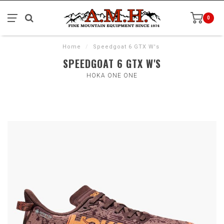
0
Home
/
Speedgoat 6 GTX W's
SPEEDGOAT 6 GTX W'S
HOKA ONE ONE