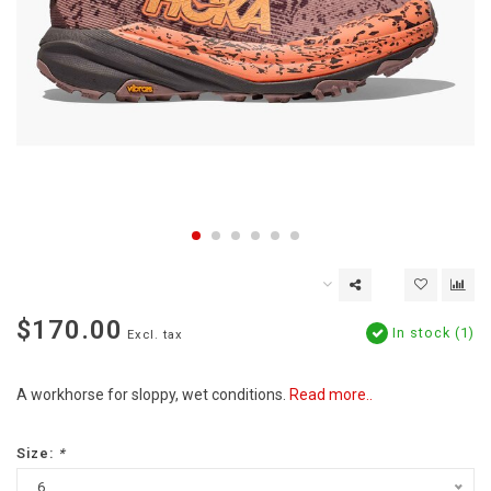
$170.00
In stock (1)
Excl. tax
A workhorse for sloppy, wet conditions.
Read more..
Size:
*
6