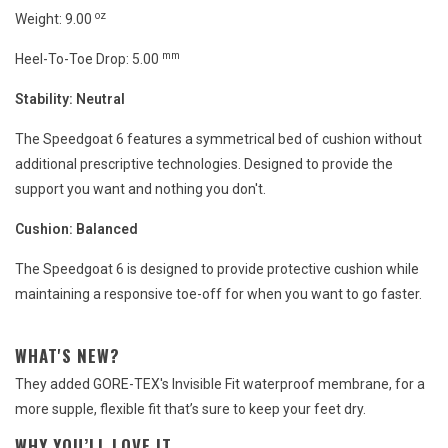
oz
Weight: 9.00
mm
Heel-To-Toe Drop: 5.00
Stability:
Neutral
The Speedgoat 6 features a symmetrical bed of cushion without
additional prescriptive technologies. Designed to provide the
support you want and nothing you don't.
Cushion:
Balanced
The Speedgoat 6 is designed to provide protective cushion while
maintaining a responsive toe-off for when you want to go faster.
WHAT'S NEW?
They added GORE-TEX's Invisible Fit waterproof membrane, for a
more supple, flexible fit that’s sure to keep your feet dry.
WHY YOU’LL LOVE IT