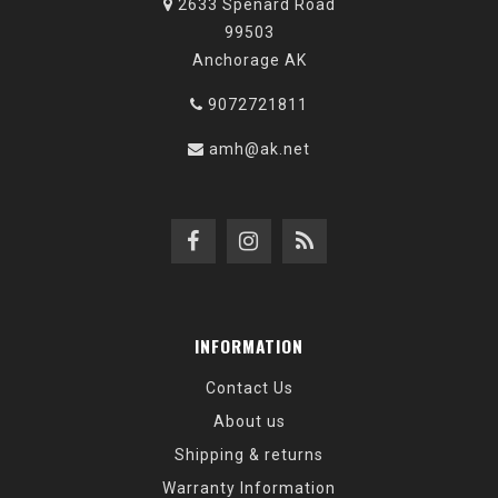
2633 Spenard Road
99503
Anchorage AK
9072721811
amh@ak.net
INFORMATION
Contact Us
About us
Shipping & returns
Warranty Information