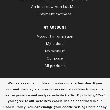
An Interview with Luc Mehl
Payment methods
MY ACCOUNT
Account information
My orders
My wishlist
Compare
All products
We use essential cookies to make our site function. If you
consent, we may also use non-essential cookies to improve
user experience and analyze website traffic. By clicking "Yes",
© Copyright 2026 Alaska Mountaineering & Hiking - Powered by
Lightspeed
- Theme by
Dyvelopment
you agree to our website's cookie use as described in our
Cookie Policy
. You can change your cookie settings
here
at any