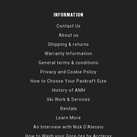
INFORMATION
Contact Us
About us
Shipping & returns
Warranty Information
General terms & conditions
Privacy and Cookie Policy
How to Choose Your Packraft Size
History of AMH
Ski Work & Services
Rentals
Learn More
An Interview with Nick D'Alessio
How to Wash your Gore-tex by Arcteryx