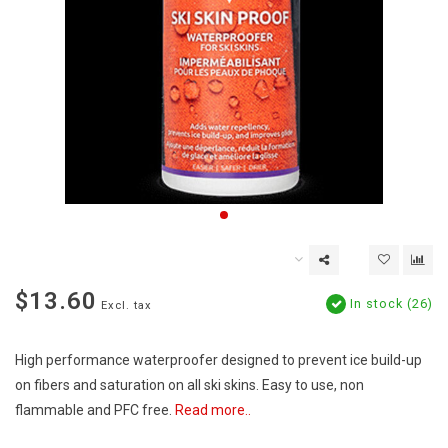
$13.60
In stock (26)
Excl. tax
High performance waterproofer designed to prevent ice build-up
on fibers and saturation on all ski skins. Easy to use, non
flammable and PFC free.
Read more..