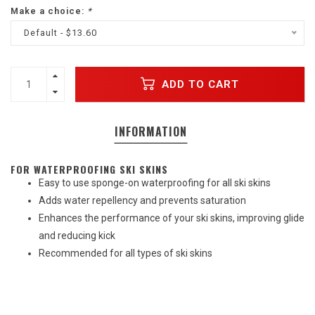
Make a choice:
*
Default - $13.60
ADD TO CART
INFORMATION
FOR WATERPROOFING SKI SKINS
Easy to use sponge-on waterproofing for all ski skins
Adds water repellency and prevents saturation
Enhances the performance of your ski skins, improving glide
and reducing kick
Recommended for all types of ski skins