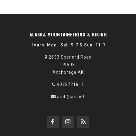
ALASKA MOUNTAINEERING & HIKING
Hours: Mon.-Sat. 9-7 & Sun. 11-7
2633 Spenard Road
99503
Anchorage AK
9072721811
amh@ak.net