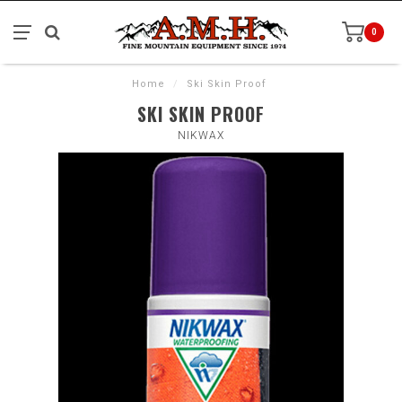
0
Home
/
Ski Skin Proof
SKI SKIN PROOF
NIKWAX