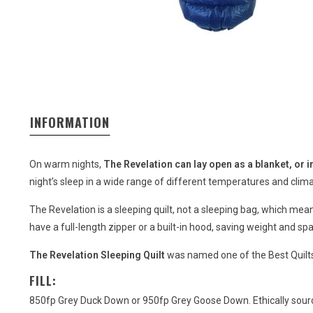
INFORMATION
On warm nights,
The Revelation can lay open as a blanket, or 
night’s sleep in a wide range of different temperatures and clim
The Revelation is a sleeping quilt, not a sleeping bag, which me
have a full-length zipper or a built-in hood, saving weight and sp
The Revelation Sleeping Quilt
was named one of the Best Quilt
FILL:
850fp Grey Duck Down or 950fp Grey Goose Down. Ethically sourc