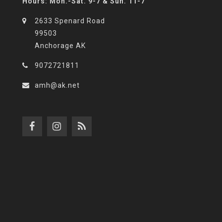
Hours: Mon.-Sat. 9-7 & Sun. 11-7
2633 Spenard Road
99503
Anchorage AK
9072721811
amh@ak.net