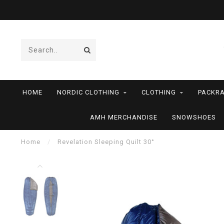
HOME
NORDIC CLOTHING
CLOTHING
PACKRA
AMH MERCHANDISE
SNOWSHOES
Home
/
Revelation Sleeping Quilt 30°