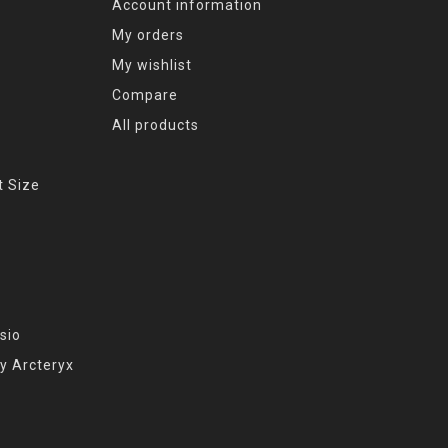
Account information
My orders
My wishlist
Compare
All products
t Size
sio
y Arcteryx