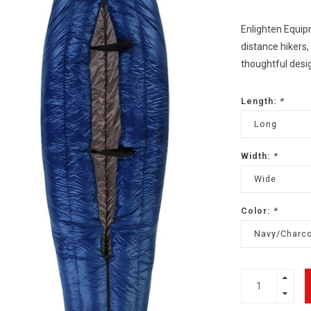
Enlighten Equipm
distance hikers,
thoughtful desig
Length:
*
Long
Width:
*
Wide
Color:
*
Navy/Charco