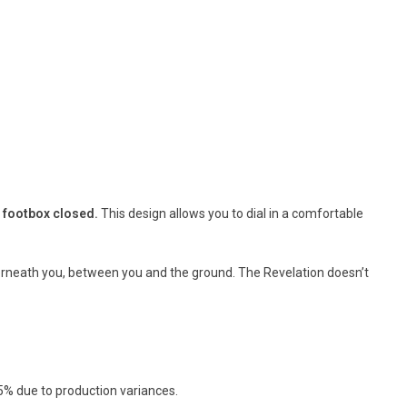
r footbox closed
.
This design allows you to dial in a comfortable
nderneath you, between you and the ground. The Revelation doesn’t
5% due to production variances.