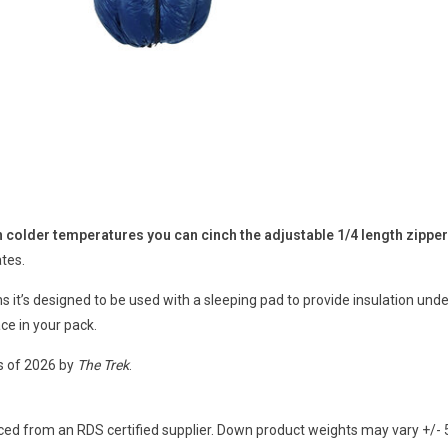
in colder temperatures you can cinch the adjustable 1/4 length zippe
ates.
ans it’s designed to be used with a sleeping pad to provide insulation u
ace in your pack.
s of 2026 by
The Trek
.
ed from an RDS certified supplier. Down product weights may vary +/- 