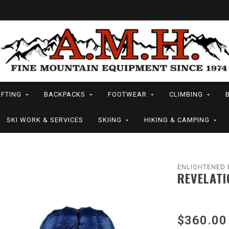
FTING
BACKPACKS
FOOTWEAR
CLIMBING
SKI WORK & SERVICES
SKIING
HIKING & CAMPING
ENLIGHTENED 
REVELATI
$360.00