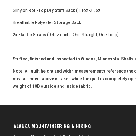
Silnylon
Roll-Top Dry Stuff Sack
(1.1oz-2.5oz.
Breathable Polyester
Storage Sack
.
2x Elastic Straps
(0.4oz each - One Straight, One Loop).
Stuffed, finished and inspected in Winona, Minnesota. Shells 
Note: All quilt height and width measurements reference the 
measurement above is taken while the quilt is completely open a
weight of 10D outside and inside fabric.
ALASKA MOUNTAINEERING & HIKING