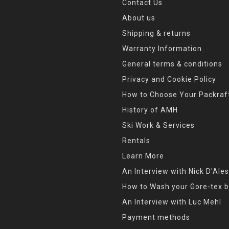
Contact Us
About us
Shipping & returns
Warranty Information
General terms & conditions
Privacy and Cookie Policy
How to Choose Your Packraf
History of AMH
Ski Work & Services
Rentals
Learn More
An Interview with Nick D'Ales
How to Wash your Gore-tex b
An Interview with Luc Mehl
Payment methods