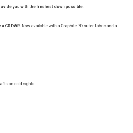
provide you with the freshest down possible.
.
e a C0 DWR.
Now available with a Graphite 7D outer fabric and a
afts on cold nights.