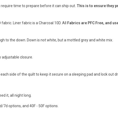
l require time to prepare before it can ship out.
This is to ensure they 
fabric. Liner fabric is a Charcoal 10D. All
Fabrics are PFC Free, and us
ugh to the down. Down is not white, but a mottled grey and white mix.
y adjustable closure.
ach side of the quilt to keep it secure on a sleeping pad and lock out dr
it, all night long.
7d/7d options, and 40F - 50F options.