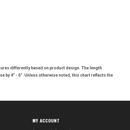
sures differently based on product design. The length
e by 4” - 6”. Unless otherwise noted, this chart reflects the
MY ACCOUNT