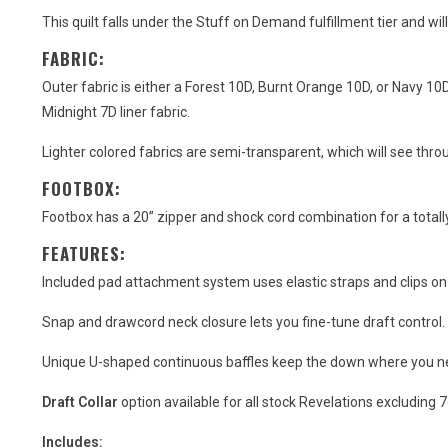
This quilt falls under the Stuff on Demand fulfillment tier and wil
FABRIC:
Outer fabric is either a Forest 10D, Burnt Orange 10D, or Navy 10D 
Midnight 7D liner fabric.
Lighter colored fabrics are semi-transparent, which will see thro
FOOTBOX:
Footbox has a 20” zipper and shock cord combination for a totall
FEATURES:
Included pad attachment system uses elastic straps and clips on e
Snap and drawcord neck closure lets you fine-tune draft control.
Unique U-shaped continuous baffles keep the down where you need 
Draft Collar
option available for all stock Revelations excluding 
Includes: