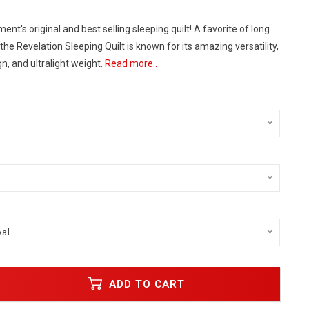
ent's original and best selling sleeping quilt! A favorite of long
 the Revelation Sleeping Quilt is known for its amazing versatility,
n, and ultralight weight.
Read more..
al
ADD TO CART