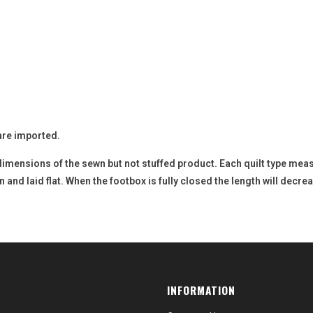
are imported.
dimensions of the sewn but not stuffed product. Each quilt type mea
nd laid flat. When the footbox is fully closed the length will decreas
INFORMATION