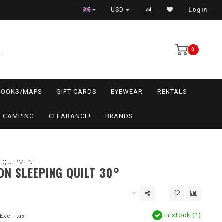
USD
Login
0
BOOKS/MAPS
GIFT CARDS
EYEWEAR
RENTALS
CAMPING
CLEARANCE!
BRANDS
EQUIPMENT
ON SLEEPING QUILT 30°
In stock (1)
Excl. tax