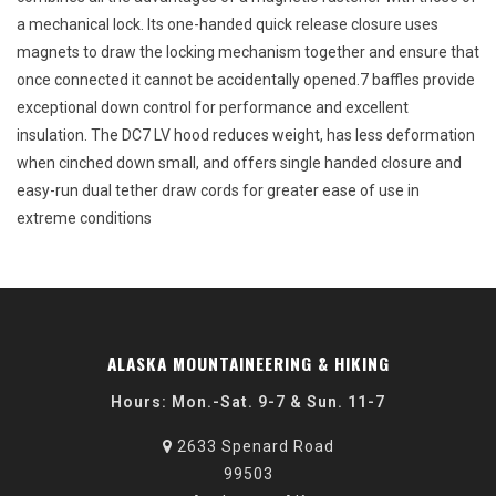
a mechanical lock. Its one-handed quick release closure uses
magnets to draw the locking mechanism together and ensure that
once connected it cannot be accidentally opened.7 baffles provide
exceptional down control for performance and excellent
insulation. The DC7 LV hood reduces weight, has less deformation
when cinched down small, and offers single handed closure and
easy-run dual tether draw cords for greater ease of use in
extreme conditions
ALASKA MOUNTAINEERING & HIKING
Hours: Mon.-Sat. 9-7 & Sun. 11-7
2633 Spenard Road
99503