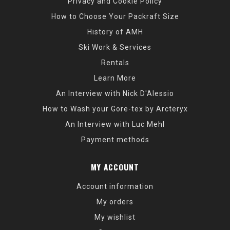
Privacy and Cookie Policy
How to Choose Your Packraft Size
History of AMH
Ski Work & Services
Rentals
Learn More
An Interview with Nick D'Alessio
How to Wash your Gore-tex by Arcteryx
An Interview with Luc Mehl
Payment methods
MY ACCOUNT
Account information
My orders
My wishlist