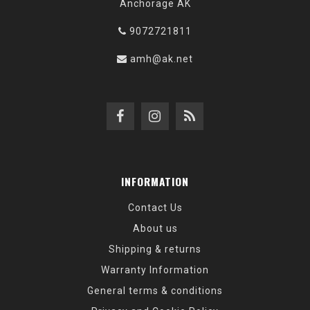
Anchorage AK
9072721811
amh@ak.net
INFORMATION
Contact Us
About us
Shipping & returns
Warranty Information
General terms & conditions