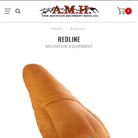
0
Home
/
Redline
REDLINE
MOUNTAIN EQUIPMENT