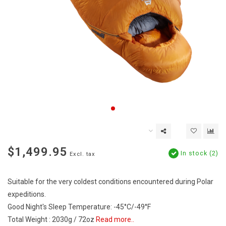
$1,499.95
In stock (2)
Excl. tax
Suitable for the very coldest conditions encountered during Polar
expeditions.
Good Night's Sleep Temperature: -45°C/-49°F
Total Weight : 2030g / 72oz
Read more..