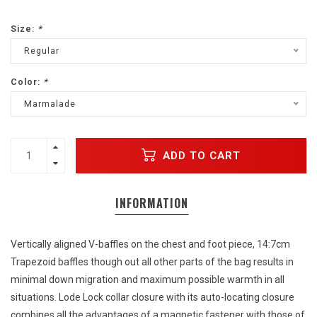
Size:
*
Regular
Color:
*
Marmalade
ADD TO CART
INFORMATION
Vertically aligned V-baffles on the chest and foot piece, 14:7cm
Trapezoid baffles though out all other parts of the bag results in
minimal down migration and maximum possible warmth in all
situations. Lode Lock collar closure with its auto-locating closure
combines all the advantages of a magnetic fastener with those of