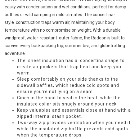
easily with condensation and wet conditions, perfect for damp
bothies or wild camping in mild climates. The concertina-
style
construction traps warm air, maintaining your body
temperature with no compromise on weight. With a durable,
windproof, water-resistant
outer fabric, the Radeon is built to
survive every backpacking trip, summer bivi, and globetrotting
adventure.
The
sheet insulation has a
concertina shape to
create air pockets that trap heat and keep you
warm.
Sleep comfortably on your side thanks to the
sidewall baffles, which reduce cold spots and
ensure you’re not lying on a seam.
Cinch in the hood to seal in the heat, while the
insulated collar sits snugly around your neck.
Keep valuables and essentials close at hand with a
zipped internal stash pocket.
Two-way zip provides ventilation when you need it,
while the insulated zip baffle prevents cold spots
when the temperature drops.