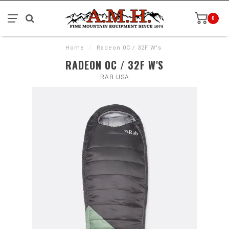
0
Home
/
Radeon 0C / 32F W's
RADEON 0C / 32F W'S
RAB USA