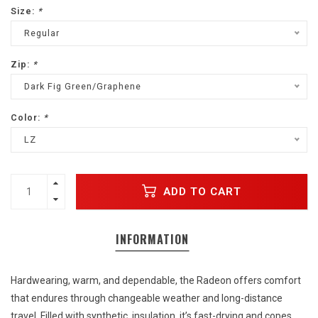
Size:
*
Regular
Zip:
*
Dark Fig Green/Graphene
Color:
*
LZ
ADD TO CART
INFORMATION
Hardwearing, warm, and dependable, the Radeon offers comfort
that endures through changeable weather and long-distance
travel. Filled with synthetic
insulation, it’s fast-drying and copes