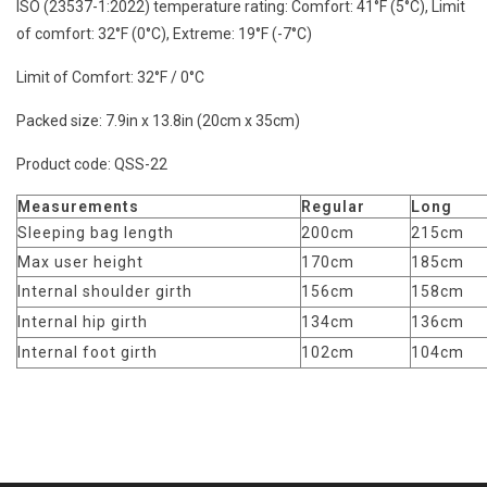
ISO (23537-1:2022) temperature rating:
Comfort: 41°F (5°C), Limit
of comfort: 32°F (0°C), Extreme: 19°F (-7°C)
Limit of Comfort:
32°F / 0°C
Packed size:
7.9in x 13.8in (20cm x 35cm)
Product code:
QSS-22
Measurements
Regular
Long
Sleeping bag length
200cm
215cm
Max user height
170cm
185cm
Internal shoulder girth
156cm
158cm
Internal hip girth
134cm
136cm
Internal foot girth
102cm
104cm