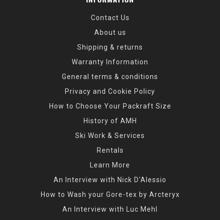
Contact Us
About us
Shipping & returns
Warranty Information
General terms & conditions
Privacy and Cookie Policy
How to Choose Your Packraft Size
History of AMH
Ski Work & Services
Rentals
Learn More
An Interview with Nick D'Alessio
How to Wash your Gore-tex by Arcteryx
An Interview with Luc Mehl