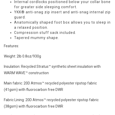
Internal cordlocks positioned below your collar bone
for greater side sleeping comfort.
YKK® anti-snag zip insert and anti-snag internal zip
guard.
Anatomically shaped foot box allows you to sleep in
a relaxed position.
Compression stuff sack included.
Tapered mummy shape.
Features:
Weight:
2lb 0.8oz/930g
Insulation:
Recycled Stratus™ synthetic sheet insulation with
WARM WAVE™ construction
Main fabric:
20D Atmos™ recycled polyester ripstop fabric
(41gsm) with fluorocarbon free DWR
Fabric
Lining: 20D Atmos™ recycled polyester ripstop fabric
(38gsm) with fluorocarbon free DWR