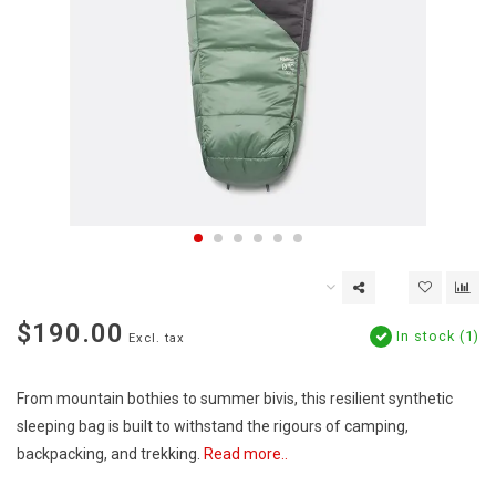
$190.00
In stock (1)
Excl. tax
From mountain bothies to summer bivis, this resilient synthetic
sleeping bag is built to withstand the rigours of camping,
backpacking, and trekking.
Read more..