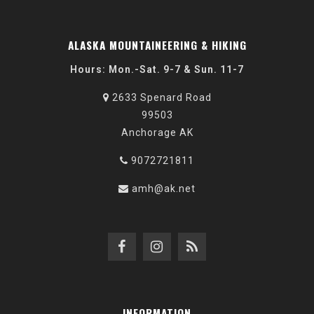
ALASKA MOUNTAINEERING & HIKING
Hours: Mon.-Sat. 9-7 & Sun. 11-7
2633 Spenard Road
99503
Anchorage AK
9072721811
amh@ak.net
INFORMATION