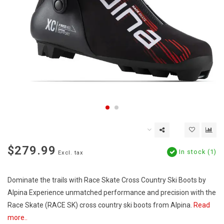
$279.99
In stock (1)
Excl. tax
Dominate the trails with Race Skate Cross Country Ski Boots by
Alpina Experience unmatched performance and precision with the
Race Skate (RACE SK) cross country ski boots from Alpina.
Read
more..