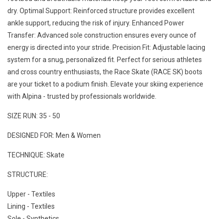
dry. Optimal Support: Reinforced structure provides excellent
ankle support, reducing the risk of injury. Enhanced Power
Transfer: Advanced sole construction ensures every ounce of
energy is directed into your stride. Precision Fit: Adjustable lacing
system for a snug, personalized fit. Perfect for serious athletes
and cross country enthusiasts, the Race Skate (RACE SK) boots
are your ticket to a podium finish. Elevate your skiing experience
with Alpina - trusted by professionals worldwide.
SIZE RUN: 35 - 50
DESIGNED FOR: Men & Women
TECHNIQUE: Skate
STRUCTURE:
Upper - Textiles
Lining - Textiles
Sole - Synthetics