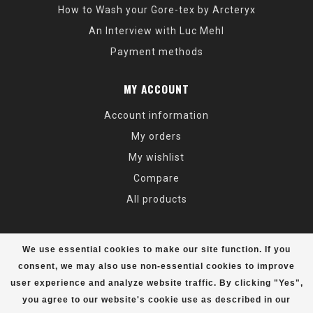
How to Wash your Gore-tex by Arcteryx
An Interview with Luc Mehl
Payment methods
MY ACCOUNT
Account information
My orders
My wishlist
Compare
All products
We use essential cookies to make our site function. If you
consent, we may also use non-essential cookies to improve
user experience and analyze website traffic. By clicking "Yes",
© Copyright 2026 Alaska Mountaineering & Hiking - Powered by
Lightspeed
- Theme by
Dyvelopment
you agree to our website's cookie use as described in our