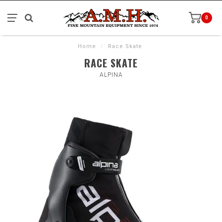
0
Home
/
Race Skate
RACE SKATE
ALPINA