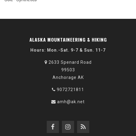
ALASKA MOUNTAINEERING & HIKING
Hours: Mon.-Sat. 9-7 & Sun. 11-7
2633 Spenard Road
99503
Anchorage AK
9072721811
amh@ak.net