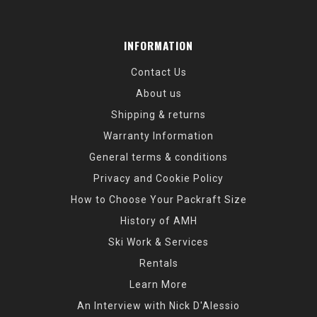
INFORMATION
Contact Us
About us
Shipping & returns
Warranty Information
General terms & conditions
Privacy and Cookie Policy
How to Choose Your Packraft Size
History of AMH
Ski Work & Services
Rentals
Learn More
An Interview with Nick D'Alessio