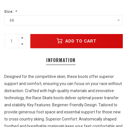
Size:
*
36
ADD TO CART
INFORMATION
Designed for the competitive skier, these boots offer superior
support and comfort, ensuring you can focus on your race without
distraction. Crafted with high-quality materials and innovative
technology, the Race Skate boots deliver optimal power transfer
and stability. Key Features: Beginner-Friendly Design: Tailored to
provide generous foot space and essential support for those new
to cross country skiing. Superior Comfort: Anatomically shaped
footbed and breathable materials keep your feet comfortable and