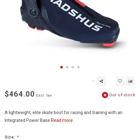
$464.00
Out of stock
Excl. tax
A lightweight, elite skate boot for racing and training with an
Integrated Power Base
Read more..
Size:
*