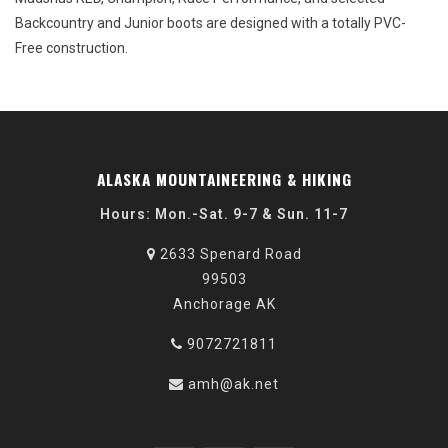
Backcountry and Junior boots are designed with a totally PVC-
Free construction.
ALASKA MOUNTAINEERING & HIKING
Hours: Mon.-Sat. 9-7 & Sun. 11-7
2633 Spenard Road
99503
Anchorage AK
9072721811
amh@ak.net