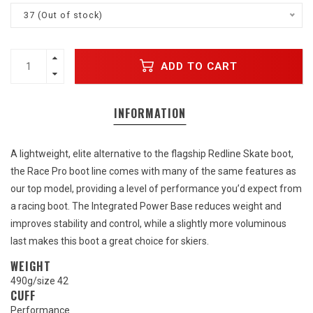
37 (Out of stock)
ADD TO CART
INFORMATION
A lightweight, elite alternative to the flagship Redline Skate boot,
the Race Pro boot line comes with many of the same features as
our top model, providing a level of performance you’d expect from
a racing boot. The Integrated Power Base reduces weight and
improves stability and control, while a slightly more voluminous
last makes this boot a great choice for skiers.
WEIGHT
490g/size 42
CUFF
Performance