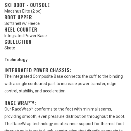
SKI BOOT - OUTSOLE
Madshus Elite (2 pc)
BOOT UPPER
Softshell w/ Fleece
HEEL COUNTER
Integrated Power Base
COLLECTION
Skate
Technology:
INTEGRATED POWER CHASSIS:
The Integrated Composite Base connects the cuff to the binding
with a single contoured part to increase power transfer, edge
control, stability, and acceleration.
RACE WRAP™:
Our RaceWrap™ conforms to the foot with minimal seams,
providing smooth, even pressure distribution throughout the boot.
The RaceWrap technology creates inner support for the mid-foot