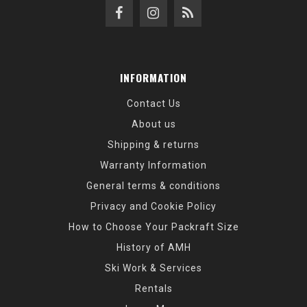
INFORMATION
Contact Us
About us
Shipping & returns
Warranty Information
General terms & conditions
Privacy and Cookie Policy
How to Choose Your Packraft Size
History of AMH
Ski Work & Services
Rentals