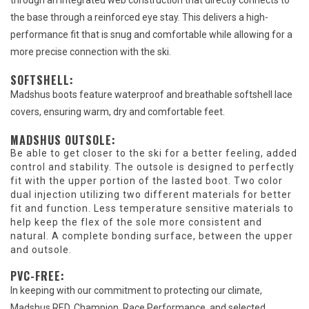
through an integrated web construction that directly connects to
the base through a reinforced eye stay. This delivers a high-
performance fit that is snug and comfortable while allowing for a
more precise connection with the ski.
SOFTSHELL:
Madshus boots feature waterproof and breathable softshell lace
covers, ensuring warm, dry and comfortable feet.
MADSHUS OUTSOLE:
Be able to get closer to the ski for a better feeling, added
control and stability. The outsole is designed to perfectly
fit with the upper portion of the lasted boot. Two color
dual injection utilizing two different materials for better
fit and function. Less temperature sensitive materials to
help keep the flex of the sole more consistent and
natural. A complete bonding surface, between the upper
and outsole.
PVC-FREE:
In keeping with our commitment to protecting our climate,
Madshus RED, Champion, Race Performance, and selected