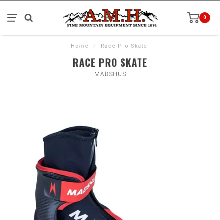
0
Home
/
Race Pro Skate
RACE PRO SKATE
MADSHUS