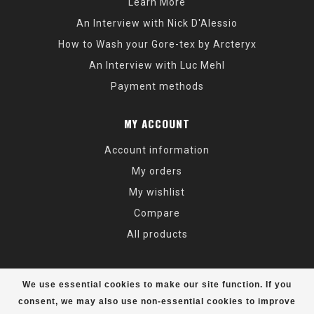
Learn More
An Interview with Nick D'Alessio
How to Wash your Gore-tex by Arcteryx
An Interview with Luc Mehl
Payment methods
MY ACCOUNT
Account information
My orders
My wishlist
Compare
All products
We use essential cookies to make our site function. If you
consent, we may also use non-essential cookies to improve