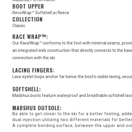
BOOT UPPER
RevoWrap™ Softshell w/fleece
COLLECTION
Classic
RACE WRAP™:
Our RaceWrap™ conforms to the foot with minimal seams, providi
an integrated web construction that directly connects to the base
connection with the ski.
LACING FINGERS:
Lace eyelet loops anchor far below the boot’s visible lacing, secu
SOFTSHELL:
Madshus boots feature waterproof and breathable softshell lace
MADSHUS OUTSOLE:
Be able to get closer to the ski for a better feeling, add
dual injection utilizing two different materials for bett
A complete bonding surface, between the upper and out