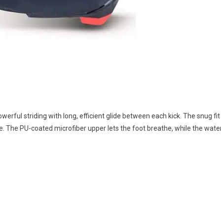
erful striding with long, efficient glide between each kick. The snug fit
tride. The PU-coated microfiber upper lets the foot breathe, while the wa