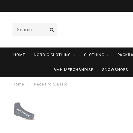
HOME
NORDIC CLOTHING
CLOTHING
PACKRA
AMH MERCHANDISE
SNOWSHOES
Home
/
Race Pro Classic