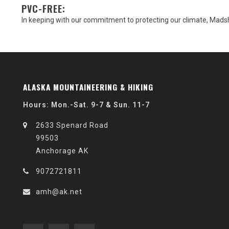
PVC-FREE:
In keeping with our commitment to protecting our climate, Mads
ALASKA MOUNTAINEERING & HIKING
Hours: Mon.-Sat. 9-7 & Sun. 11-7
2633 Spenard Road
99503
Anchorage AK
9072721811
amh@ak.net