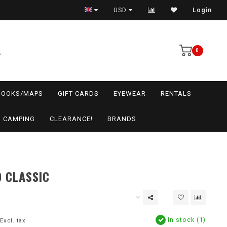
USD
Login
0
BOOKS/MAPS
GIFT CARDS
EYEWEAR
RENTALS
CAMPING
CLEARANCE!
BRANDS
 CLASSIC
In stock (1)
Excl. tax