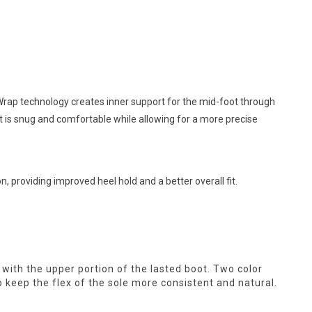
rap technology creates inner support for the mid-foot through
at is snug and comfortable while allowing for a more precise
n, providing improved heel hold and a better overall fit.
it with the upper portion of the lasted boot. Two color
lp keep the flex of the sole more consistent and natural.