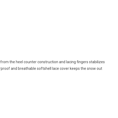
 from the heel counter construction and lacing fingers stabilizes
terproof and breathable softshell lace cover keeps the snow out