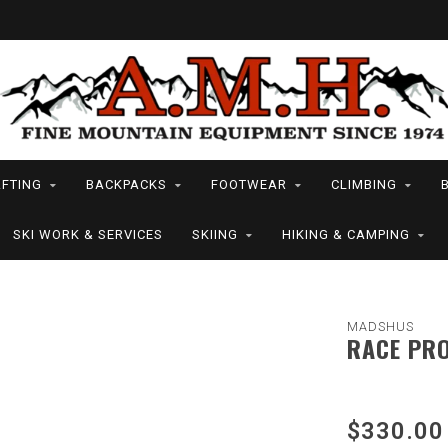
FTING
BACKPACKS
FOOTWEAR
CLIMBING
SKI WORK & SERVICES
SKIING
HIKING & CAMPING
MADSHUS
RACE PRO
$330.00