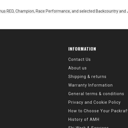
hus RED, Champion, Race Performance, and selected Backcountry and Jun
INFORMATION
Contact Us
About us
Shipping & returns
Warranty Information
General terms & conditions
Privacy and Cookie Policy
How to Choose Your Packraf
History of AMH
Ski Work & Services