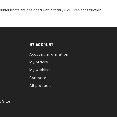
ior boots are designed with a totally PVC-Free construction.
MY ACCOUNT
Account information
My orders
My wishlist
Compare
All products
t Size