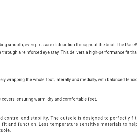
ng smooth, even pressure distribution throughout the boot. The RaceW
 through a reinforced eye stay. This delivers a high-performance fit th
rely wrapping the whole foot, laterally and medially, with balanced tensio
 covers, ensuring warm, dry and comfortable feet.
ed control and stability. The outsole is designed to perfectly f
er fit and function. Less temperature sensitive materials to he
sole.