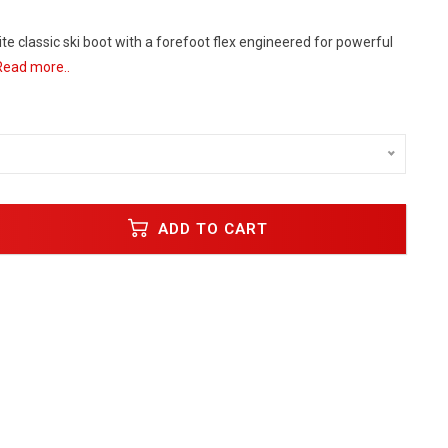
lite classic ski boot with a forefoot flex engineered for powerful
Read more..
ADD TO CART