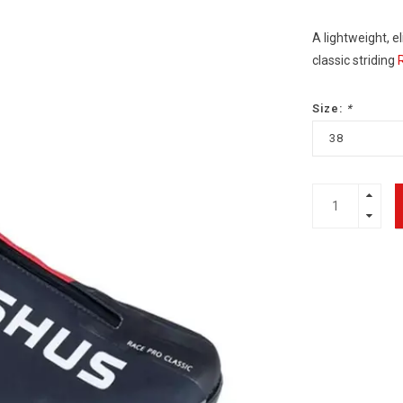
A lightweight, e
classic striding
Size:
*
38