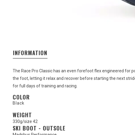
INFORMATION
The Race Pro Classic has an even forefoot flex engineered for pow
the foot, letting it relax and recover before starting the next s
for full days of training and racing.
COLOR
Black
WEIGHT
330g/size 42
SKI BOOT - OUTSOLE
Madshus Performance