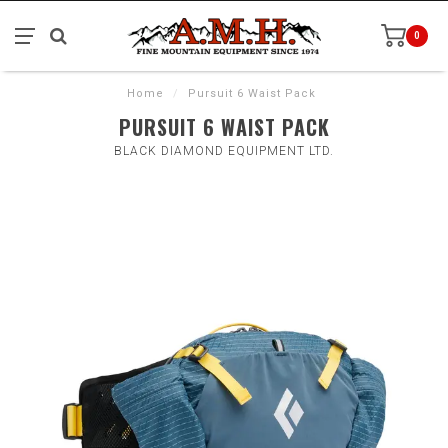
0
Home
/
Pursuit 6 Waist Pack
PURSUIT 6 WAIST PACK
BLACK DIAMOND EQUIPMENT LTD.