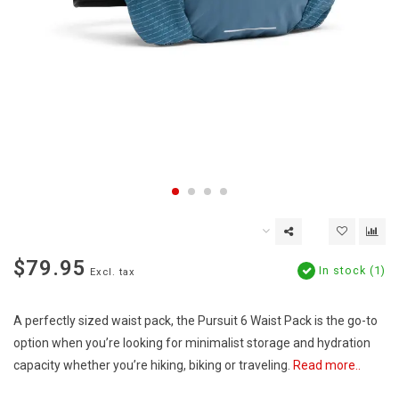
$79.95
In stock (1)
Excl. tax
A perfectly sized waist pack, the Pursuit 6 Waist Pack is the go-to
option when you’re looking for minimalist storage and hydration
capacity whether you’re hiking, biking or traveling.
Read more..