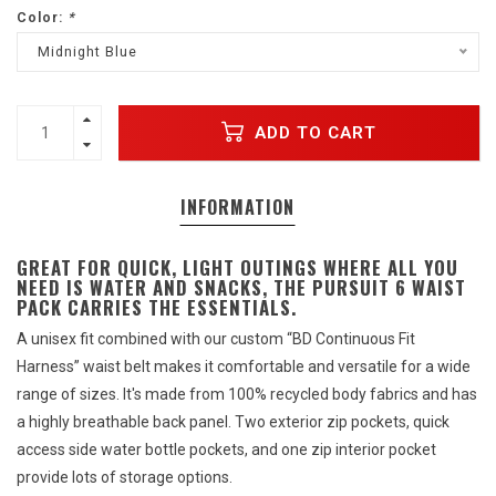
Color:
*
Midnight Blue
ADD TO CART
INFORMATION
GREAT FOR QUICK, LIGHT OUTINGS WHERE ALL YOU
NEED IS WATER AND SNACKS, THE PURSUIT 6 WAIST
PACK CARRIES THE ESSENTIALS.
A unisex fit combined with our custom “BD Continuous Fit
Harness” waist belt makes it comfortable and versatile for a wide
range of sizes. It's made from 100% recycled body fabrics and has
a highly breathable back panel. Two exterior zip pockets, quick
access side water bottle pockets, and one zip interior pocket
provide lots of storage options.