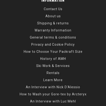
INFORMATION
Contact Us
About us
Shipping & returns
Warranty Information
General terms & conditions
Privacy and Cookie Policy
How to Choose Your Packraft Size
History of AMH
Ski Work & Services
Rentals
Learn More
An Interview with Nick D'Alessio
How to Wash your Gore-tex by Arcteryx
An Interview with Luc Mehl