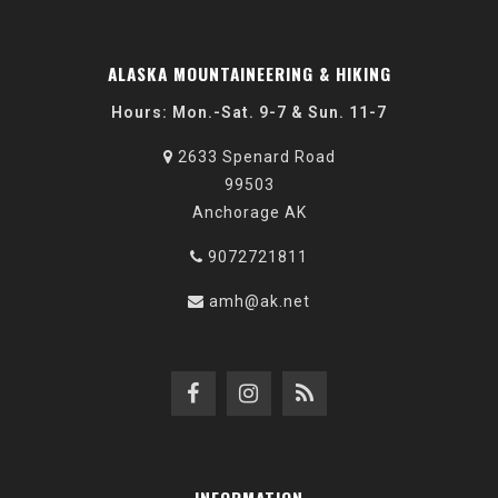
ALASKA MOUNTAINEERING & HIKING
Hours: Mon.-Sat. 9-7 & Sun. 11-7
2633 Spenard Road
99503
Anchorage AK
9072721811
amh@ak.net