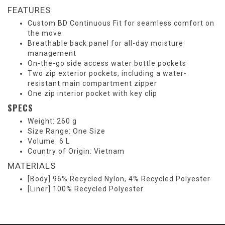
FEATURES
Custom BD Continuous Fit for seamless comfort on
the move
Breathable back panel for all-day moisture
management
On-the-go side access water bottle pockets
Two zip exterior pockets, including a water-
resistant main compartment zipper
One zip interior pocket with key clip
SPECS
Weight: 260 g
Size Range: One Size
Volume: 6 L
Country of Origin: Vietnam
MATERIALS
[Body] 96% Recycled Nylon, 4% Recycled Polyester
[Liner] 100% Recycled Polyester