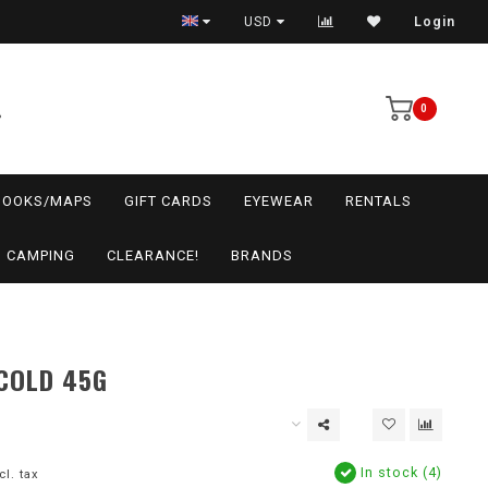
USD
Login
0
BOOKS/MAPS
GIFT CARDS
EYEWEAR
RENTALS
CAMPING
CLEARANCE!
BRANDS
COLD 45G
In stock (4)
cl. tax