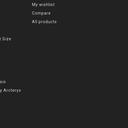
My wishlist
Compare
All products
t Size
sio
y Arcteryx