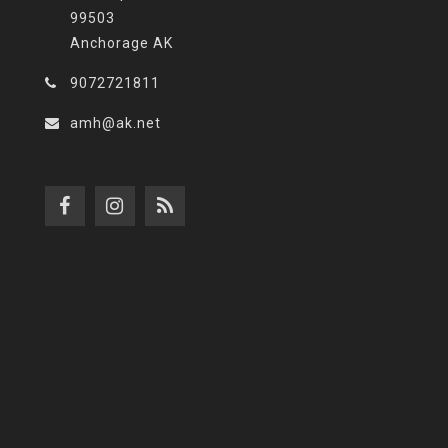
99503
Anchorage AK
9072721811
amh@ak.net