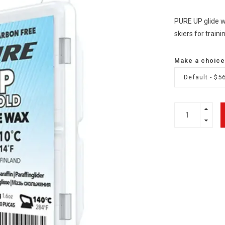
PURE UP glide wa
skiers for train
Make a choice
Default - $5