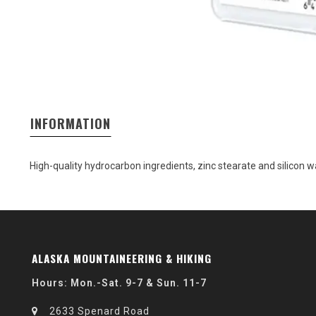
INFORMATION
High-quality hydrocarbon ingredients, zinc stearate and silicon
ALASKA MOUNTAINEERING & HIKING
Hours: Mon.-Sat. 9-7 & Sun. 11-7
2633 Spenard Road