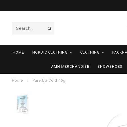
HOME
NORDIC CLOTHING
CLOTHING
PACKRA
AMH MERCHANDISE
SNOWSHOES
Home
/
Pure Up Cold 45g