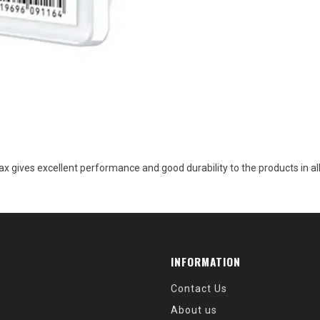
 wax gives excellent performance and good durability to the products in
INFORMATION
Contact Us
About us