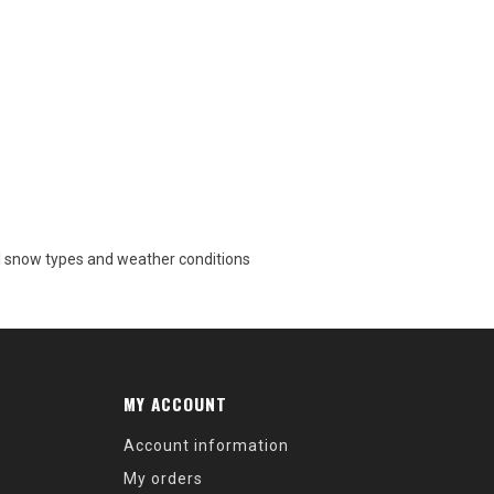
 all snow types and weather conditions
MY ACCOUNT
Account information
My orders