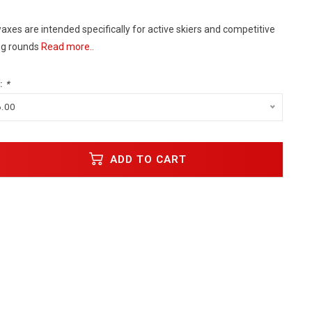
xes are intended specifically for active skiers and competitive
ing rounds
Read more..
:
*
6.00
ADD TO CART