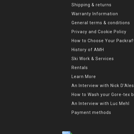
Shipping & returns
Warranty Information
General terms & conditions
Privacy and Cookie Policy
How to Choose Your Packraf
History of AMH
Ski Work & Services
Rentals
Learn More
An Interview with Nick D'Ales
How to Wash your Gore-tex b
An Interview with Luc Mehl
Payment methods