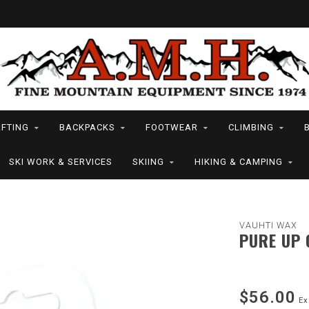
FTING
BACKPACKS
FOOTWEAR
CLIMBING
SKI WORK & SERVICES
SKIING
HIKING & CAMPING
VAUHTI WAX
PURE UP 
$56.00
Ex