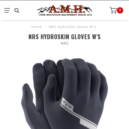
0
Home
/
NRS HydroSkin Gloves W's
NRS HYDROSKIN GLOVES W'S
NRS