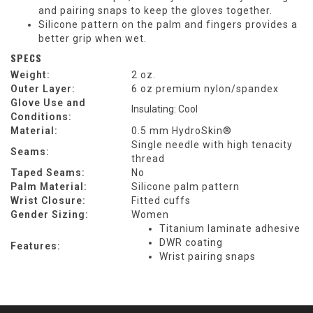
and pairing snaps to keep the gloves together.
Silicone pattern on the palm and fingers provides a
better grip when wet.
SPECS
Weight:
2 oz.
Outer Layer:
6 oz premium nylon/spandex
Glove Use and
Insulating: Cool
Conditions:
Material:
0.5 mm HydroSkin®
Single needle with high tenacity
Seams:
thread
Taped Seams:
No
Palm Material:
Silicone palm pattern
Wrist Closure:
Fitted cuffs
Gender Sizing:
Women
Titanium laminate adhesive
DWR coating
Features:
Wrist pairing snaps