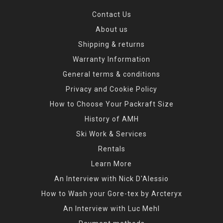
Contact Us
About us
Shipping & returns
Warranty Information
General terms & conditions
Privacy and Cookie Policy
How to Choose Your Packraft Size
History of AMH
Ski Work & Services
Rentals
Learn More
An Interview with Nick D'Alessio
How to Wash your Gore-tex by Arcteryx
An Interview with Luc Mehl