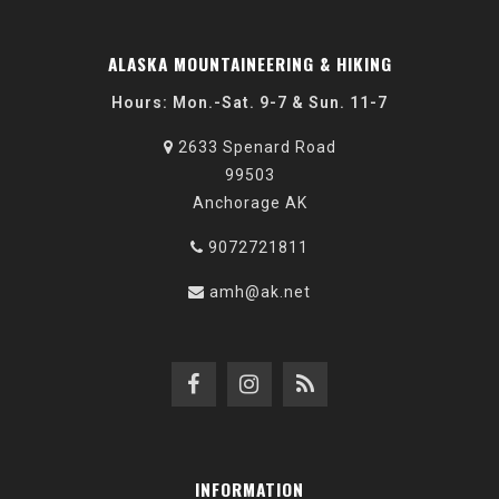
ALASKA MOUNTAINEERING & HIKING
Hours: Mon.-Sat. 9-7 & Sun. 11-7
2633 Spenard Road
99503
Anchorage AK
9072721811
amh@ak.net
INFORMATION