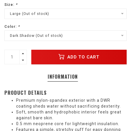
Size:
*
Large (Out of stock)
Color:
*
Dark Shadow (Out of stock)
ADD TO CART
INFORMATION
PRODUCT DETAILS
Premium nylon-spandex exterior with a DWR
coating sheds water without sacrificing dexterity.
Soft, smooth and hydrophobic interior feels great
against bare skin.
0.5 mm neoprene core for lightweight insulation.
Features a simple, stretchy cuff for easy donning