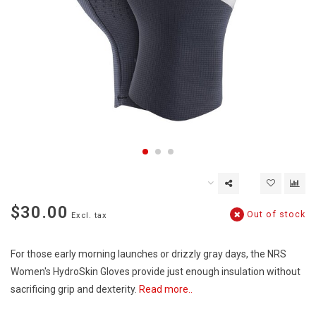
$30.00
Out of stock
Excl. tax
For those early morning launches or drizzly gray days, the NRS
Women's HydroSkin Gloves provide just enough insulation without
sacrificing grip and dexterity.
Read more..