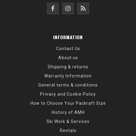
INFORMATION
Contact Us
About us
Shipping & returns
Warranty Information
General terms & conditions
Privacy and Cookie Policy
How to Choose Your Packraft Size
History of AMH
Ski Work & Services
Rentals