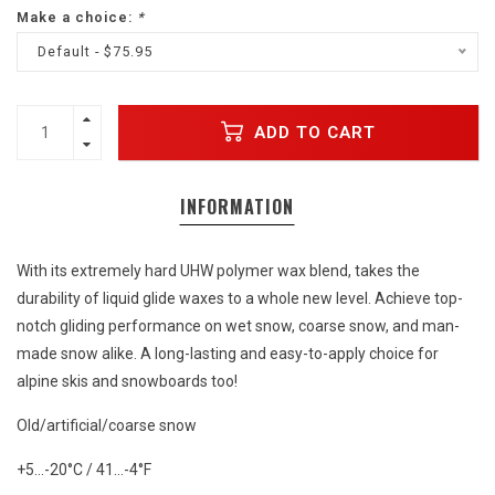
Make a choice:
*
Default - $75.95
ADD TO CART
INFORMATION
With its extremely hard UHW polymer wax blend, takes the
durability of liquid glide waxes to a whole new level. Achieve top-
notch gliding performance on wet snow, coarse snow, and man-
made snow alike. A long-lasting and easy-to-apply choice for
alpine skis and snowboards too!
Old/artificial/coarse snow
+5…-20°C / 41…-4°F