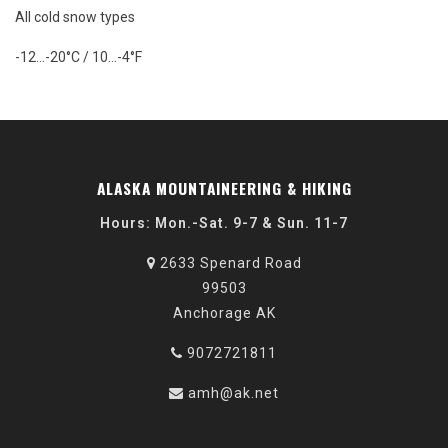
All cold snow types
-12…-20°C / 10…-4°F
ALASKA MOUNTAINEERING & HIKING
Hours: Mon.-Sat. 9-7 & Sun. 11-7
2633 Spenard Road
99503
Anchorage AK
9072721811
amh@ak.net