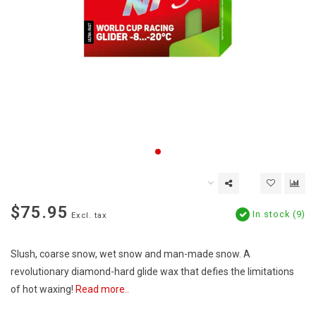
$75.95
In stock (9)
Excl. tax
Slush, coarse snow, wet snow and man-made snow. A
revolutionary diamond-hard glide wax that defies the limitations
of hot waxing!
Read more..