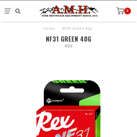
0
Home
/
NF31 Green 40g
NF31 GREEN 40G
REX