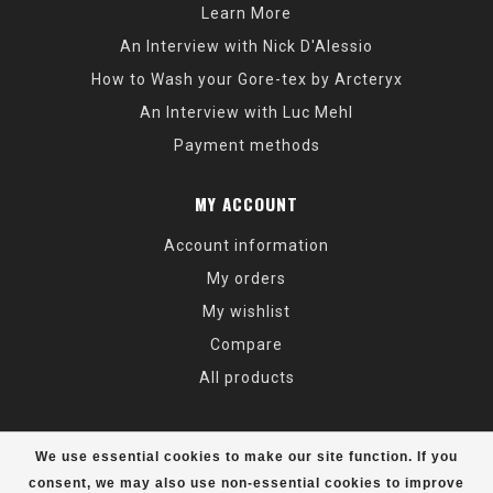
Learn More
An Interview with Nick D'Alessio
How to Wash your Gore-tex by Arcteryx
An Interview with Luc Mehl
Payment methods
MY ACCOUNT
Account information
My orders
My wishlist
Compare
All products
We use essential cookies to make our site function. If you
consent, we may also use non-essential cookies to improve