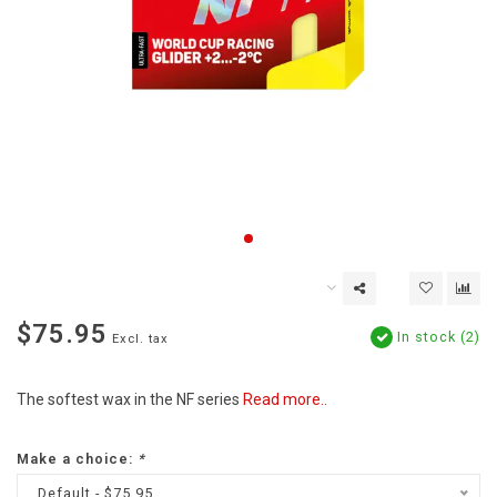
$75.95
In stock (2)
Excl. tax
The softest wax in the NF series
Read more..
Make a choice:
*
Default - $75.95