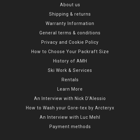
About us
Shipping & returns
Warranty Information
General terms & conditions
Privacy and Cookie Policy
How to Choose Your Packraft Size
History of AMH
Ski Work & Services
Rentals
Learn More
An Interview with Nick D'Alessio
How to Wash your Gore-tex by Arcteryx
An Interview with Luc Mehl
Payment methods