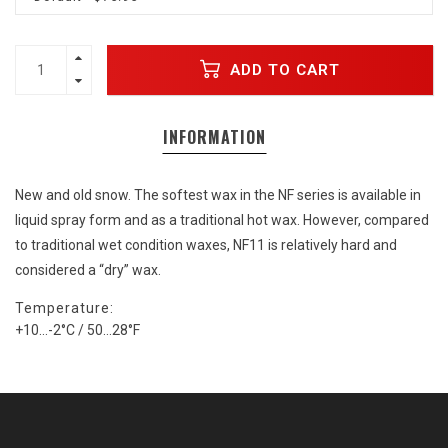
ADD TO CART
INFORMATION
New and old snow. The softest wax in the NF series is available in
liquid spray form and as a traditional hot wax. However, compared
to traditional wet condition waxes, NF11 is relatively hard and
considered a “dry” wax.
Temperature:
+10...-2°C / 50…28°F