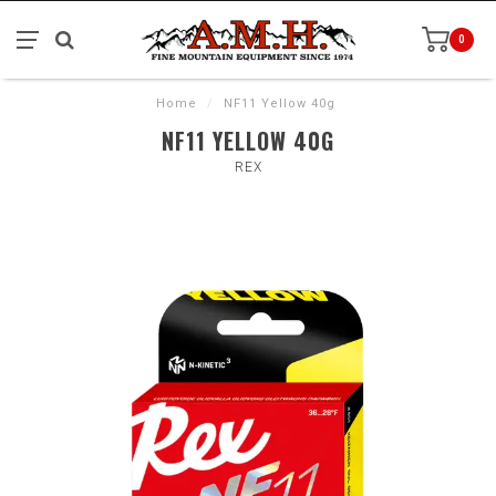
0
Home
/
NF11 Yellow 40g
NF11 YELLOW 40G
REX