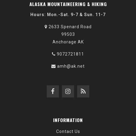
ALASKA MOUNTAINEERING & HIKING
Hours: Mon.-Sat. 9-7 & Sun. 11-7
2633 Spenard Road
99503
Anchorage AK
9072721811
amh@ak.net
INFORMATION
Contact Us