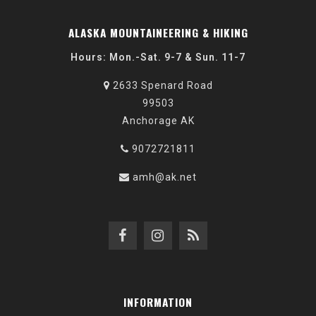
ALASKA MOUNTAINEERING & HIKING
Hours: Mon.-Sat. 9-7 & Sun. 11-7
2633 Spenard Road
99503
Anchorage AK
9072721811
amh@ak.net
INFORMATION