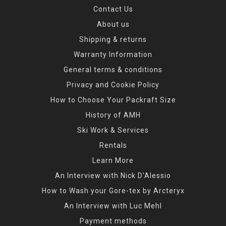
Contact Us
About us
Shipping & returns
Warranty Information
General terms & conditions
Privacy and Cookie Policy
How to Choose Your Packraft Size
History of AMH
Ski Work & Services
Rentals
Learn More
An Interview with Nick D'Alessio
How to Wash your Gore-tex by Arcteryx
An Interview with Luc Mehl
Payment methods