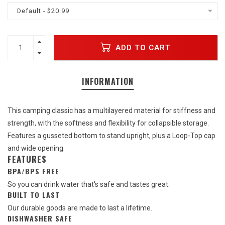
Default - $20.99
ADD TO CART
INFORMATION
This camping classic has a multilayered material for stiffness and
strength, with the softness and flexibility for collapsible storage.
Features a gusseted bottom to stand upright, plus a Loop-Top cap
and wide opening.
FEATURES
BPA/BPS FREE
So you can drink water that's safe and tastes great.
BUILT TO LAST
Our durable goods are made to last a lifetime.
DISHWASHER SAFE