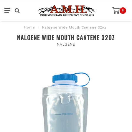
0
Home
/
Nalgene Wide Mouth Cantene 32oz
NALGENE WIDE MOUTH CANTENE 32OZ
NALGENE