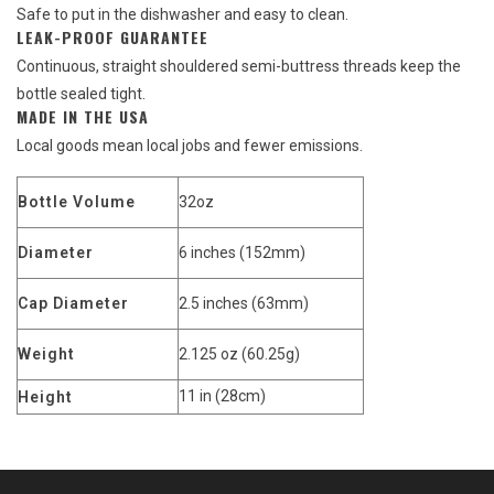
Safe to put in the dishwasher and easy to clean.
LEAK-PROOF GUARANTEE
Continuous, straight shouldered semi-buttress threads keep the
bottle sealed tight.
MADE IN THE USA
Local goods mean local jobs and fewer emissions.
Bottle Volume
32oz
Diameter
6 inches (152mm)
Cap Diameter
2.5 inches (63mm)
Weight
2.125 oz (60.25g)
11 in (28cm)
Height