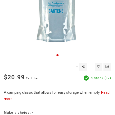
$20.99
In stock (12)
Excl. tax
A camping classic that allows for easy storage when empty.
Read
more..
Make a choice:
*