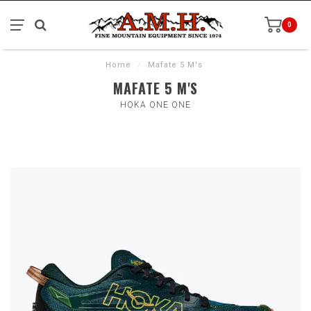
0
Home
/
Mafate 5 M's
MAFATE 5 M'S
HOKA ONE ONE