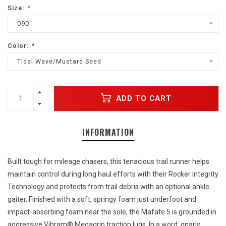
Size:
*
09D
Color:
*
Tidal Wave/Mustard Seed
ADD TO CART
INFORMATION
Built tough for mileage chasers, this tenacious trail runner helps
maintain control during long haul efforts with their Rocker Integrity
Technology and protects from trail debris with an optional ankle
gaiter. Finished with a soft, springy foam just underfoot and
impact-absorbing foam near the sole, the Mafate 5 is grounded in
aggressive Vibram® Megagrip traction lugs. In a word: gnarly.