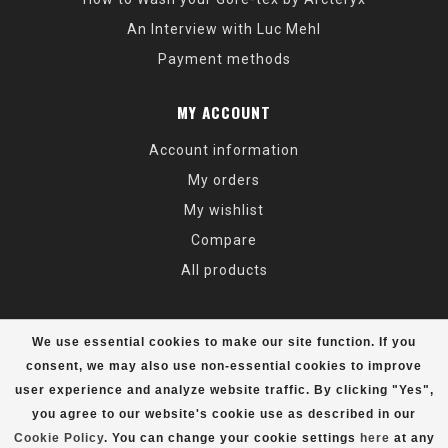
An Interview with Luc Mehl
Payment methods
MY ACCOUNT
Account information
My orders
My wishlist
Compare
All products
We use essential cookies to make our site function. If you
consent, we may also use non-essential cookies to improve
user experience and analyze website traffic. By clicking "Yes",
© Copyright 2026 Alaska Mountaineering & Hiking - Powered by
Lightspeed
- Theme by
Dyvelopment
you agree to our website's cookie use as described in our
Cookie Policy
. You can change your cookie settings
here
at any