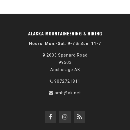
ALASKA MOUNTAINEERING & HIKING
Hours: Mon.-Sat. 9-7 & Sun. 11-7
2633 Spenard Road
99503
Anchorage AK
9072721811
amh@ak.net