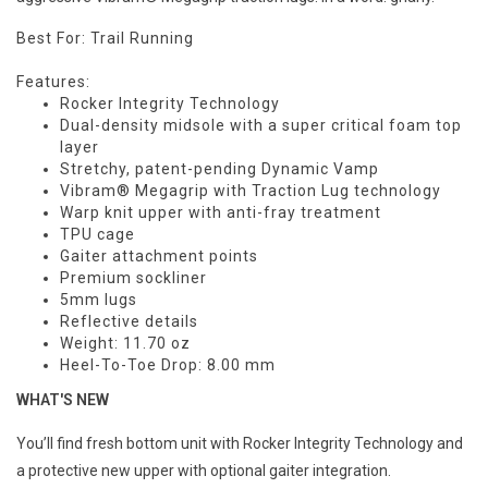
Best For: Trail Running
Features:
Rocker Integrity Technology
Dual-density midsole with a super critical foam top
layer
Stretchy, patent-pending Dynamic Vamp
Vibram® Megagrip with Traction Lug technology
Warp knit upper with anti-fray treatment
TPU cage
Gaiter attachment points
Premium sockliner
5mm lugs
Reflective details
Weight: 11.70
oz
Heel-To-Toe Drop: 8.00
mm
WHAT'S NEW
You’ll find fresh bottom unit with Rocker Integrity Technology and
a protective new upper with optional gaiter integration.