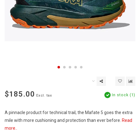
$185.00
In stock (1)
Excl. tax
A pinnacle product for technical trail, the Mafate 5 goes the extra
mile with more cushioning and protection than ever before.
Read
more..