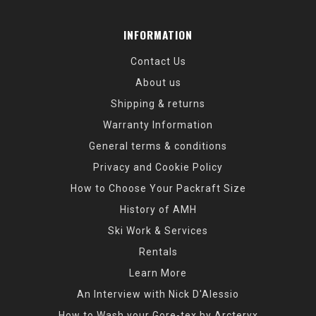
INFORMATION
Contact Us
About us
Shipping & returns
Warranty Information
General terms & conditions
Privacy and Cookie Policy
How to Choose Your Packraft Size
History of AMH
Ski Work & Services
Rentals
Learn More
An Interview with Nick D'Alessio
How to Wash your Gore-tex by Arcteryx