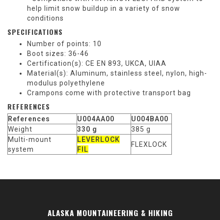
help limit snow buildup in a variety of snow
conditions
SPECIFICATIONS
Number of points: 10
Boot sizes: 36-46
Certification(s): CE EN 893, UKCA, UIAA
Material(s): Aluminum, stainless steel, nylon, high-
modulus polyethylene
Crampons come with protective transport bag
REFERENCES
References
U004AA00
U004BA00
Weight
330 g
385 g
Multi-mount
LEVERLOCK
FLEXLOCK
system
FIL
ALASKA MOUNTAINEERING & HIKING