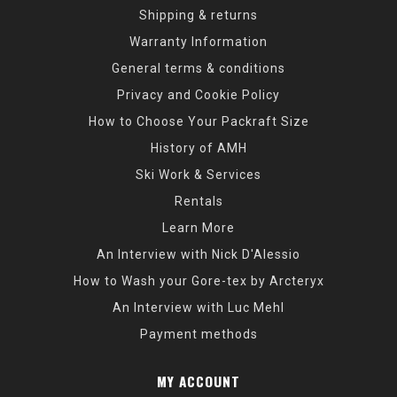
Shipping & returns
Warranty Information
General terms & conditions
Privacy and Cookie Policy
How to Choose Your Packraft Size
History of AMH
Ski Work & Services
Rentals
Learn More
An Interview with Nick D'Alessio
How to Wash your Gore-tex by Arcteryx
An Interview with Luc Mehl
Payment methods
MY ACCOUNT