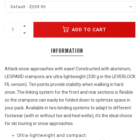
Default - $209.95
ADD TO CART
INFORMATION
Attack snow approaches with ease! Constructed with aluminum,
LEOPARD crampons are ultra-lightweight (330 g in the LEVERLOCK
FIL version). Ten points provide stability when walking in hard
snow. The linking system for the front and rear sections is flexible
so the crampons can easily be folded down to optimize space in
your pack. Available in two binding systems to adapt to different
footwear (with or without toe and heel welts), it's the ideal choice
for ski touring or snow approaches.
Ultra-lightweight and compact: