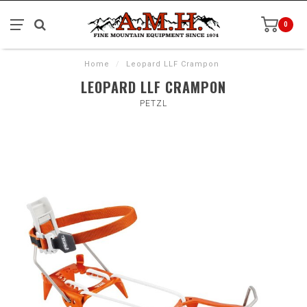
0
Home
/
Leopard LLF Crampon
LEOPARD LLF CRAMPON
PETZL