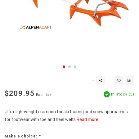
$209.95
In stock (3)
Excl. tax
Ultra-lightweight crampon for ski touring and snow approaches
for footwear with toe and heel welts
Read more..
Make a choice:
*