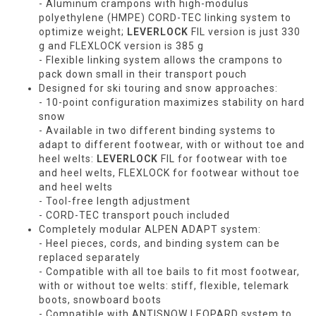
- Aluminum crampons with high-modulus
polyethylene (HMPE) CORD-TEC linking system to
optimize weight;
LEVERLOCK
FIL version is just 330
g and FLEXLOCK version is 385 g
- Flexible linking system allows the crampons to
pack down small in their transport pouch
Designed for ski touring and snow approaches:
- 10-point configuration maximizes stability on hard
snow
- Available in two different binding systems to
adapt to different footwear, with or without toe and
heel welts:
LEVERLOCK
FIL for footwear with toe
and heel welts, FLEXLOCK for footwear without toe
and heel welts
- Tool-free length adjustment
- CORD-TEC transport pouch included
Completely modular ALPEN ADAPT system:
- Heel pieces, cords, and binding system can be
replaced separately
- Compatible with all toe bails to fit most footwear,
with or without toe welts: stiff, flexible, telemark
boots, snowboard boots
- Compatible with ANTISNOW LEOPARD system to