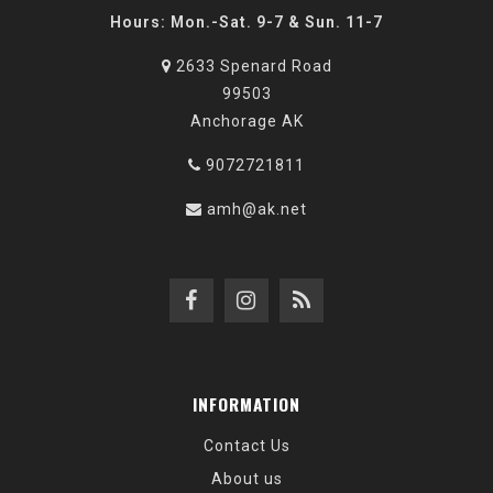
Hours: Mon.-Sat. 9-7 & Sun. 11-7
2633 Spenard Road
99503
Anchorage AK
9072721811
amh@ak.net
INFORMATION
Contact Us
About us