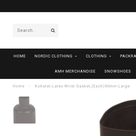
HOME
NORDIC CLOTHING
CLOTHING
PACKRA
AMH MERCHANDISE
SNOWSHOES
Home
/
Kokatat-Latex Wrist Gasket,(Each)90mm-Large