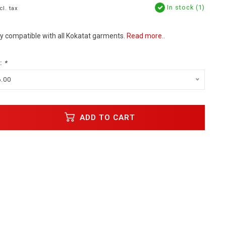
In stock (1)
cl. tax
y compatible with all Kokatat garments.
Read more..
:
*
6.00
ADD TO CART