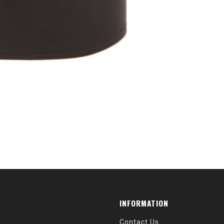
INFORMATION
Contact Us