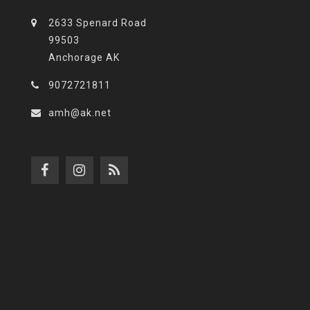
2633 Spenard Road
99503
Anchorage AK
9072721811
amh@ak.net