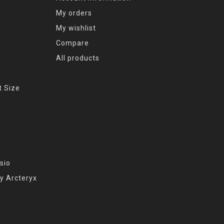
My orders
My wishlist
Compare
All products
t Size
sio
y Arcteryx