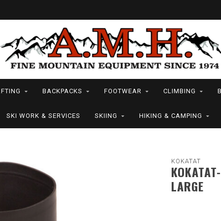
FTING
BACKPACKS
FOOTWEAR
CLIMBING
SKI WORK & SERVICES
SKIING
HIKING & CAMPING
KOKATAT
KOKATAT-
LARGE