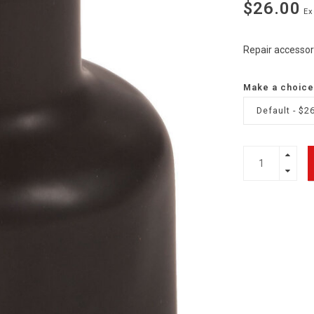
$26.00
Ex
Repair accessor
Make a choice
Default - $2