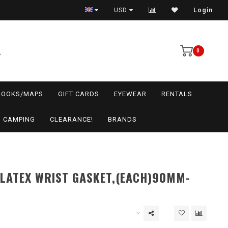
USD
Login
0
BOOKS/MAPS
GIFT CARDS
EYEWEAR
RENTALS
CAMPING
CLEARANCE!
BRANDS
LATEX WRIST GASKET,(EACH)90MM-