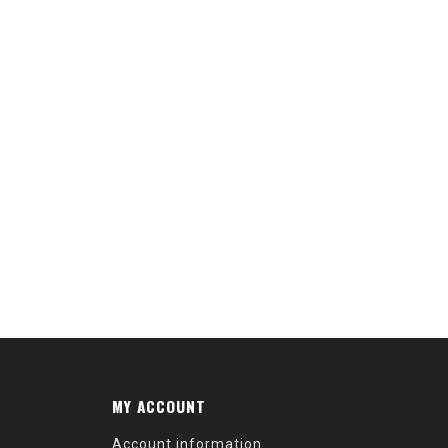
MY ACCOUNT
Account information