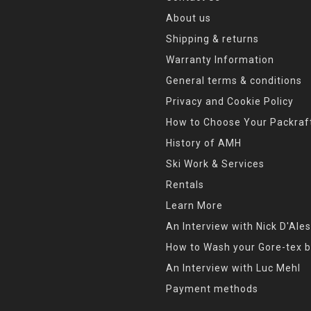
About us
Shipping & returns
Warranty Information
General terms & conditions
Privacy and Cookie Policy
How to Choose Your Packraf
History of AMH
Ski Work & Services
Rentals
Learn More
An Interview with Nick D'Ales
How to Wash your Gore-tex b
An Interview with Luc Mehl
Payment methods