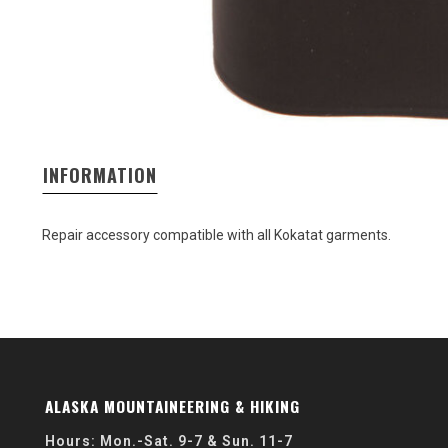
INFORMATION
Repair accessory compatible with all Kokatat garments.
ALASKA MOUNTAINEERING & HIKING
Hours: Mon.-Sat. 9-7 & Sun. 11-7