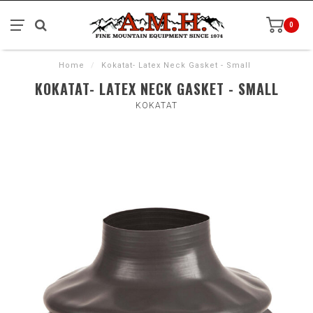
0
Home
/
Kokatat- Latex Neck Gasket - Small
KOKATAT- LATEX NECK GASKET - SMALL
KOKATAT