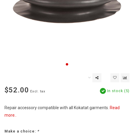
$52.00
In stock (5)
Excl. tax
Repair accessory compatible with all Kokatat garments.
Read
more..
Make a choice:
*