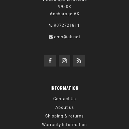
99503
Anchorage AK
9072721811
amh@ak.net
INFORMATION
Contact Us
About us
Shipping & returns
Warranty Information