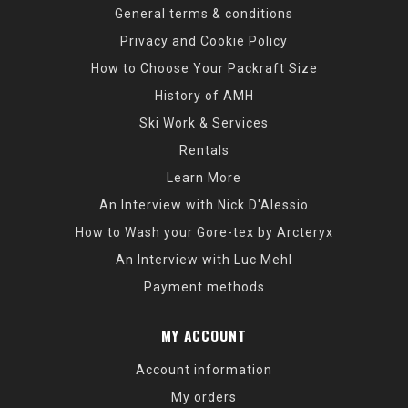
General terms & conditions
Privacy and Cookie Policy
How to Choose Your Packraft Size
History of AMH
Ski Work & Services
Rentals
Learn More
An Interview with Nick D'Alessio
How to Wash your Gore-tex by Arcteryx
An Interview with Luc Mehl
Payment methods
MY ACCOUNT
Account information
My orders