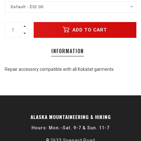
Default - $52.00
ADD TO CART
INFORMATION
Repair accessory compatible with all Kokatat garments.
ALASKA MOUNTAINEERING & HIKING
Hours: Mon.-Sat. 9-7 & Sun. 11-7
2633 Spenard Road