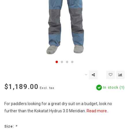
$1,189.00
In stock (1)
Excl. tax
For paddlers looking for a great dry suit on a budget, look no
further than the Kokatat Hydrus 3.0 Meridian.
Read more..
Size:
*