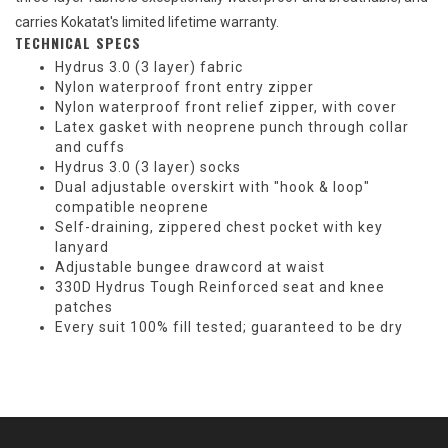
carries Kokatat's limited lifetime warranty.
TECHNICAL SPECS
Hydrus 3.0 (3 layer) fabric
Nylon waterproof front entry zipper
Nylon waterproof front relief zipper, with cover
Latex gasket with neoprene punch through collar
and cuffs
Hydrus 3.0 (3 layer) socks
Dual adjustable overskirt with "hook & loop"
compatible neoprene
Self-draining, zippered chest pocket with key
lanyard
Adjustable bungee drawcord at waist
330D Hydrus Tough Reinforced seat and knee
patches
Every suit 100% fill tested; guaranteed to be dry