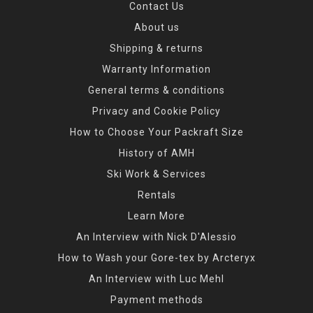
Contact Us
About us
Shipping & returns
Warranty Information
General terms & conditions
Privacy and Cookie Policy
How to Choose Your Packraft Size
History of AMH
Ski Work & Services
Rentals
Learn More
An Interview with Nick D'Alessio
How to Wash your Gore-tex by Arcteryx
An Interview with Luc Mehl
Payment methods