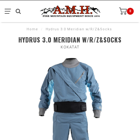
0
Home
/
Hydrus 3.0 Meridian w/R/Z&Socks
HYDRUS 3.0 MERIDIAN W/R/Z&SOCKS
KOKATAT