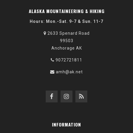
ALASKA MOUNTAINEERING & HIKING
Hours: Mon.-Sat. 9-7 & Sun. 11-7
2633 Spenard Road
99503
Anchorage AK
9072721811
amh@ak.net
INFORMATION