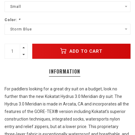
Small
Color:
*
Storm Blue
ADD TO CART
INFORMATION
For paddlers looking for a great dry suit on a budget, look no
further than the new Kokatat Hydrus 3.0 Meridian dry suit. The
Hydrus 3.0 Meridian is made in Arcata, CA and incorporates all the
features of the GORE-TEX® version including Kokatat's superior
construction techniques, integrated socks, watersports nylon
entry and relief zippers, but at a lower price. This proprietary
three-layer fabric is exceptionally waterproof and breathable, and