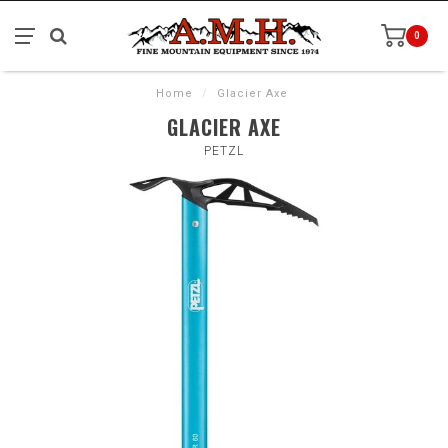
0
Home
/
Glacier Axe
GLACIER AXE
PETZL