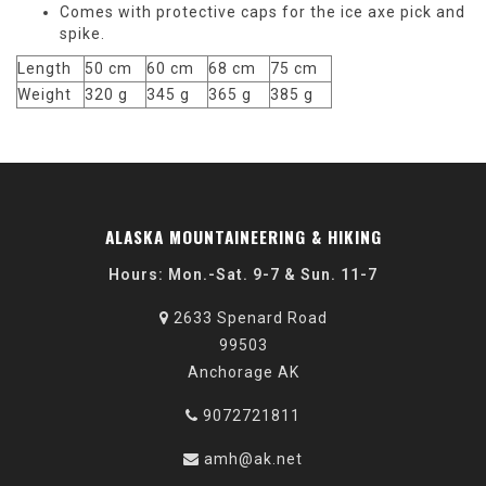
Comes with protective caps for the ice axe pick and
spike.
Length
50 cm
60 cm
68 cm
75 cm
Weight
320 g
345 g
365 g
385 g
ALASKA MOUNTAINEERING & HIKING
Hours: Mon.-Sat. 9-7 & Sun. 11-7
2633 Spenard Road
99503
Anchorage AK
9072721811
amh@ak.net