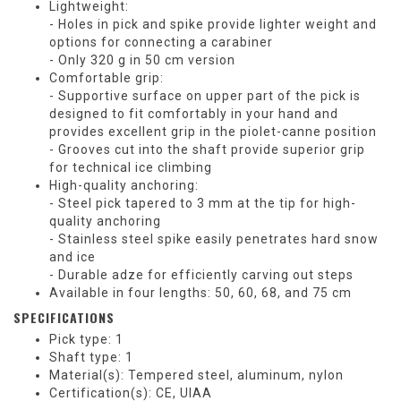
Lightweight:
- Holes in pick and spike provide lighter weight and
options for connecting a carabiner
- Only 320 g in 50 cm version
Comfortable grip:
- Supportive surface on upper part of the pick is
designed to fit comfortably in your hand and
provides excellent grip in the piolet-canne position
- Grooves cut into the shaft provide superior grip
for technical ice climbing
High-quality anchoring:
- Steel pick tapered to 3 mm at the tip for high-
quality anchoring
- Stainless steel spike easily penetrates hard snow
and ice
- Durable adze for efficiently carving out steps
Available in four lengths: 50, 60, 68, and 75 cm
SPECIFICATIONS
Pick type: 1
Shaft type: 1
Material(s): Tempered steel, aluminum, nylon
Certification(s): CE, UIAA