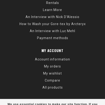
Rentals
Learn More
An Interview with Nick D'Alessio
How to Wash your Gore-tex by Arcteryx
An Interview with Luc Mehl
Payment methods
MY ACCOUNT
Account information
My orders
My wishlist
Compare
All products
We use essential cookies to make our site function. If you