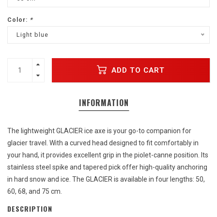
Color:
*
Light blue
ADD TO CART
INFORMATION
The lightweight GLACIER ice axe is your go-to companion for
glacier travel. With a curved head designed to fit comfortably in
your hand, it provides excellent grip in the piolet-canne position. Its
stainless steel spike and tapered pick offer high-quality anchoring
in hard snow and ice. The GLACIER is available in four lengths: 50,
60, 68, and 75 cm.
DESCRIPTION