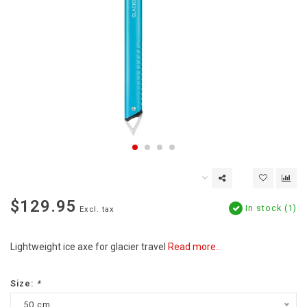
$129.95
In stock (1)
Excl. tax
Lightweight ice axe for glacier travel
Read more..
Size:
*
50 cm