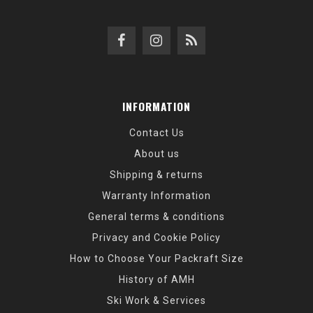
INFORMATION
Contact Us
About us
Shipping & returns
Warranty Information
General terms & conditions
Privacy and Cookie Policy
How to Choose Your Packraft Size
History of AMH
Ski Work & Services