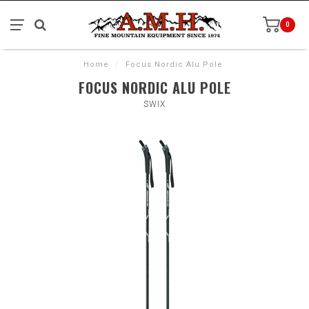
0
Home
/
Focus Nordic Alu Pole
FOCUS NORDIC ALU POLE
SWIX