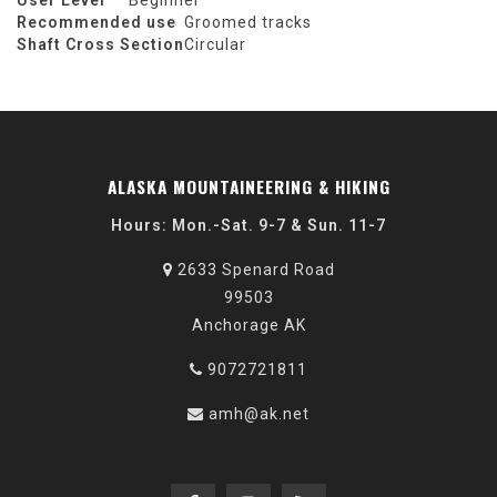
User Level
Beginner
Recommended use
Groomed tracks
Shaft Cross Section
Circular
ALASKA MOUNTAINEERING & HIKING
Hours: Mon.-Sat. 9-7 & Sun. 11-7
2633 Spenard Road
99503
Anchorage AK
9072721811
amh@ak.net