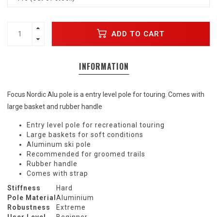
ADD TO CART
INFORMATION
Focus Nordic Alu pole is a entry level pole for touring. Comes with
large basket and rubber handle
Entry level pole for recreational touring
Large baskets for soft conditions
Aluminum ski pole
Recommended for groomed trails
Rubber handle
Comes with strap
Stiffness
Hard
Pole Material
Aluminium
Robustness
Extreme