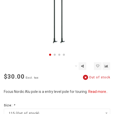
$30.00
Out of stock
Excl. tax
Focus Nordic Alu pole is a entry level pole for touring.
Read more..
Size:
*
115 (Out of stock)