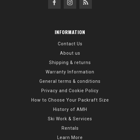
INFORMATION
Contact Us
About us
Shipping & returns
Warranty Information
General terms & conditions
Privacy and Cookie Policy
How to Choose Your Packraft Size
History of AMH
Ski Work & Services
Rentals
Learn More