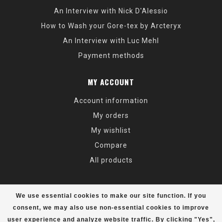
An Interview with Nick D'Alessio
How to Wash your Gore-tex by Arcteryx
An Interview with Luc Mehl
Payment methods
MY ACCOUNT
Account information
My orders
My wishlist
Compare
All products
We use essential cookies to make our site function. If you
consent, we may also use non-essential cookies to improve
user experience and analyze website traffic. By clicking "Yes",
© Copyright 2026 Alaska Mountaineering & Hiking - Powered by