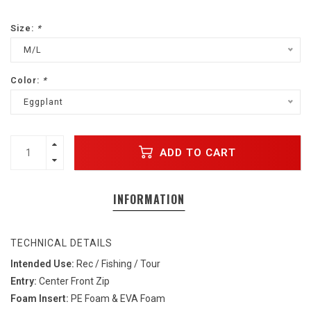
Size:
*
M/L
Color:
*
Eggplant
ADD TO CART
INFORMATION
TECHNICAL DETAILS
Intended Use:
Rec / Fishing / Tour
Entry:
Center Front Zip
Foam Insert:
PE Foam & EVA Foam