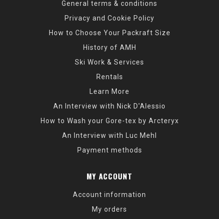
General terms & conditions
Privacy and Cookie Policy
How to Choose Your Packraft Size
History of AMH
Ski Work & Services
Rentals
Learn More
An Interview with Nick D'Alessio
How to Wash your Gore-tex by Arcteryx
An Interview with Luc Mehl
Payment methods
MY ACCOUNT
Account information
My orders