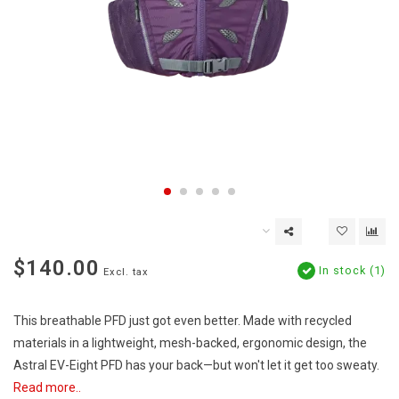
$140.00
In stock (1)
Excl. tax
This breathable PFD just got even better. Made with recycled
materials in a lightweight, mesh-backed, ergonomic design, the
Astral EV-Eight PFD has your back—but won't let it get too sweaty.
Read more..