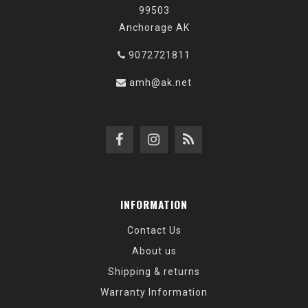
99503
Anchorage AK
9072721811
amh@ak.net
INFORMATION
Contact Us
About us
Shipping & returns
Warranty Information