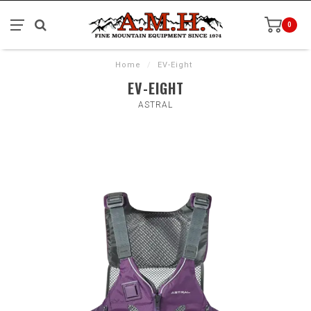
0
Home
/
EV-Eight
EV-EIGHT
ASTRAL