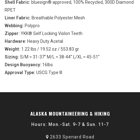
Shell Fabric:
bluesign® approved, 100% Recycled, 300D Diamond
RPET
Liner Fabric:
Breathable Polyester Mesh
Webbing:
Polypro
Zipper:
YKK® Self Locking Vislon Teeth
Hardware:
Heavy Duty Acetal
Weight:
1.22 lbs / 19.52 oz / 553.83 gr
Sizing:
S/M = 31-37” M/L = 38-44” L/XL = 45-51”
Design Buoyancy:
16lbs
Approval Type:
USCG Type III
ALASKA MOUNTAINEERING & HIKING
Hours: Mon.-Sat. 9-7 & Sun. 11-7
2633 Spenard Road