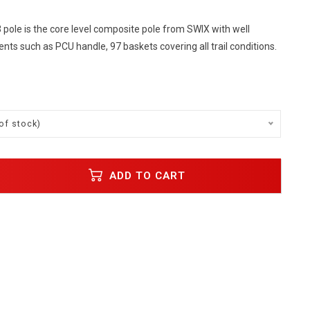
pole is the core level composite pole from SWIX with well
s such as PCU handle, 97 baskets covering all trail conditions.
of stock)
ADD TO CART