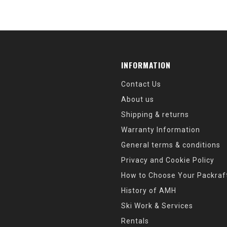
INFORMATION
Contact Us
About us
Shipping & returns
Warranty Information
General terms & conditions
Privacy and Cookie Policy
How to Choose Your Packraf
History of AMH
Ski Work & Services
Rentals