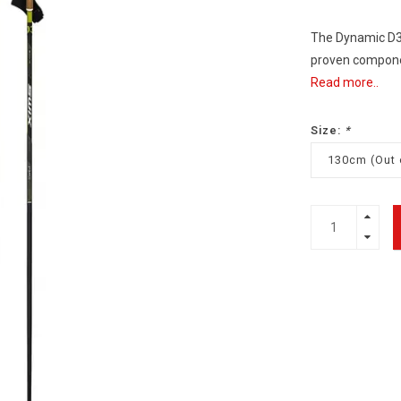
The Dynamic D3 
proven component
Read more..
Size:
*
130cm (Out 