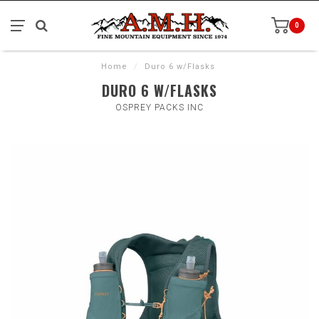
0
Home
/
Duro 6 w/Flasks
DURO 6 W/FLASKS
OSPREY PACKS INC