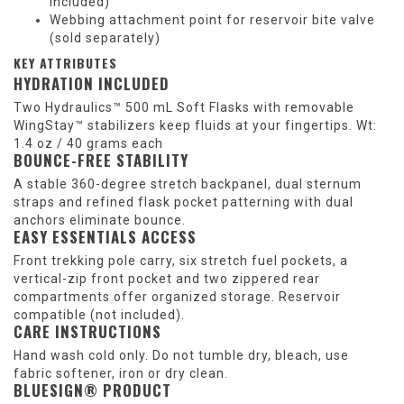
included)
Webbing attachment point for reservoir bite valve
(sold separately)
KEY ATTRIBUTES
HYDRATION INCLUDED
Two Hydraulics™ 500 mL Soft Flasks with removable
WingStay™ stabilizers keep fluids at your fingertips. Wt:
1.4 oz / 40 grams each
BOUNCE-FREE STABILITY
A stable 360-degree stretch backpanel, dual sternum
straps and refined flask pocket patterning with dual
anchors eliminate bounce.
EASY ESSENTIALS ACCESS
Front trekking pole carry, six stretch fuel pockets, a
vertical-zip front pocket and two zippered rear
compartments offer organized storage. Reservoir
compatible (not included).
CARE INSTRUCTIONS
Hand wash cold only. Do not tumble dry, bleach, use
fabric softener, iron or dry clean.
BLUESIGN® PRODUCT