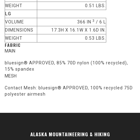
WEIGHT
0.51 LBS.
LG
3
VOLUME
366 IN
/ 6 L
DIMENSIONS
17.3H X 16.1W X 1.6D IN.
WEIGHT
0.53 LBS.
FABRIC
MAIN
bluesign® APPROVED, 85% 70D nylon (100% recycled),
15% spandex
MESH
Contact Mesh: bluesign® APPROVED, 100% recycled 75D
polyester airmesh
ALASKA MOUNTAINEERING & HIKING