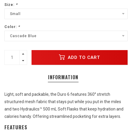
Size:
*
Small
Color:
*
Cascade Blue
ADD TO CART
INFORMATION
Light, soft and packable, the Duro 6 features 360° stretch
structured mesh fabric that stays put while you put in the miles
and two Hydraulics™ 500 mL Soft Flasks that keep hydration and
calories handy. Offering streamlined pocketing for extra layers.
FEATURES