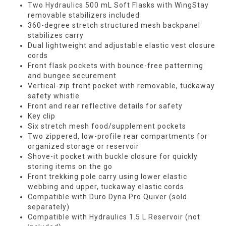
Two Hydraulics 500 mL Soft Flasks with WingStay
removable stabilizers included
360-degree stretch structured mesh backpanel
stabilizes carry
Dual lightweight and adjustable elastic vest closure
cords
Front flask pockets with bounce-free patterning
and bungee securement
Vertical-zip front pocket with removable, tuckaway
safety whistle
Front and rear reflective details for safety
Key clip
Six stretch mesh food/supplement pockets
Two zippered, low-profile rear compartments for
organized storage or reservoir
Shove-it pocket with buckle closure for quickly
storing items on the go
Front trekking pole carry using lower elastic
webbing and upper, tuckaway elastic cords
Compatible with Duro Dyna Pro Quiver (sold
separately)
Compatible with Hydraulics 1.5 L Reservoir (not