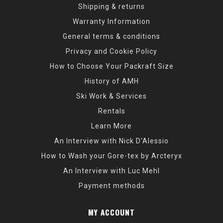
Shipping & returns
Warranty Information
General terms & conditions
Privacy and Cookie Policy
How to Choose Your Packraft Size
History of AMH
Ski Work & Services
Rentals
Learn More
An Interview with Nick D'Alessio
How to Wash your Gore-tex by Arcteryx
An Interview with Luc Mehl
Payment methods
MY ACCOUNT