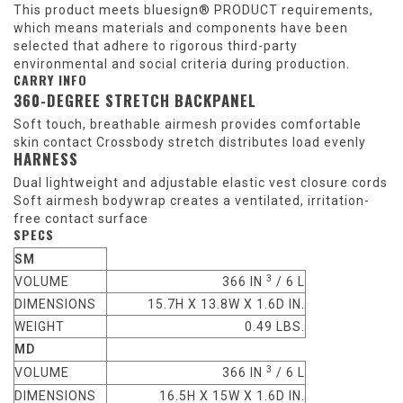
This product meets bluesign® PRODUCT requirements,
which means materials and components have been
selected that adhere to rigorous third-party
environmental and social criteria during production.
CARRY INFO
360-DEGREE STRETCH BACKPANEL
Soft touch, breathable airmesh provides comfortable
skin contact Crossbody stretch distributes load evenly
HARNESS
Dual lightweight and adjustable elastic vest closure cords
Soft airmesh bodywrap creates a ventilated, irritation-
free contact surface
SPECS
SM
3
VOLUME
366 IN
/ 6 L
DIMENSIONS
15.7H X 13.8W X 1.6D IN.
WEIGHT
0.49 LBS.
MD
3
VOLUME
366 IN
/ 6 L
DIMENSIONS
16.5H X 15W X 1.6D IN.