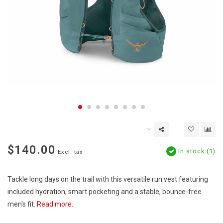
$140.00
In stock (1)
Excl. tax
Tackle long days on the trail with this versatile run vest featuring
included hydration, smart pocketing and a stable, bounce-free
men's fit.
Read more..