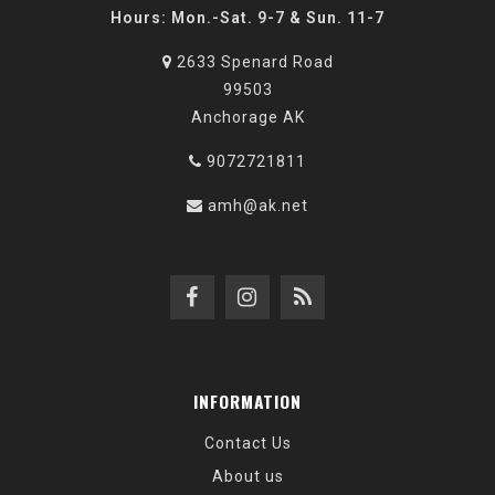
Hours: Mon.-Sat. 9-7 & Sun. 11-7
2633 Spenard Road
99503
Anchorage AK
9072721811
amh@ak.net
INFORMATION
Contact Us
About us