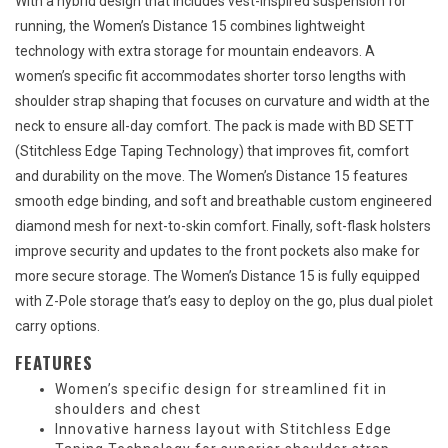
With a hybrid design that includes vest-inspired suspension for
running, the Women’s Distance 15 combines lightweight
technology with extra storage for mountain endeavors. A
women’s specific fit accommodates shorter torso lengths with
shoulder strap shaping that focuses on curvature and width at the
neck to ensure all-day comfort. The pack is made with BD SETT
(Stitchless Edge Taping Technology) that improves fit, comfort
and durability on the move. The Women’s Distance 15 features
smooth edge binding, and soft and breathable custom engineered
diamond mesh for next-to-skin comfort. Finally, soft-flask holsters
improve security and updates to the front pockets also make for
more secure storage. The Women’s Distance 15 is fully equipped
with Z-Pole storage that’s easy to deploy on the go, plus dual piolet
carry options.
FEATURES
Women’s specific design for streamlined fit in
shoulders and chest
Innovative harness layout with Stitchless Edge