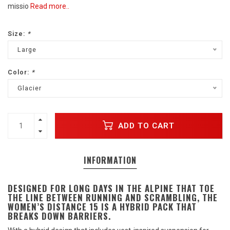
missio
Read more..
Size:
*
Large
Color:
*
Glacier
ADD TO CART
INFORMATION
DESIGNED FOR LONG DAYS IN THE ALPINE THAT TOE
THE LINE BETWEEN RUNNING AND SCRAMBLING, THE
WOMEN’S DISTANCE 15 IS A HYBRID PACK THAT
BREAKS DOWN BARRIERS.