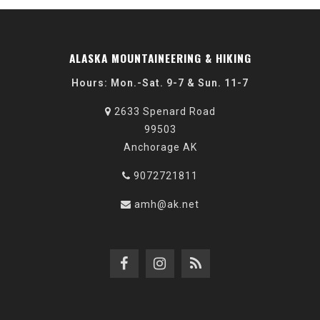
ALASKA MOUNTAINEERING & HIKING
Hours: Mon.-Sat. 9-7 & Sun. 11-7
2633 Spenard Road
99503
Anchorage AK
9072721811
amh@ak.net