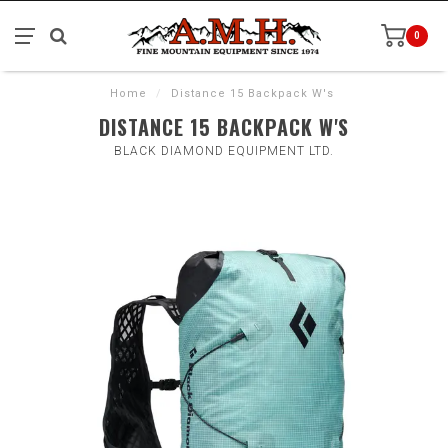
0
Home
/
Distance 15 Backpack W's
DISTANCE 15 BACKPACK W'S
BLACK DIAMOND EQUIPMENT LTD.