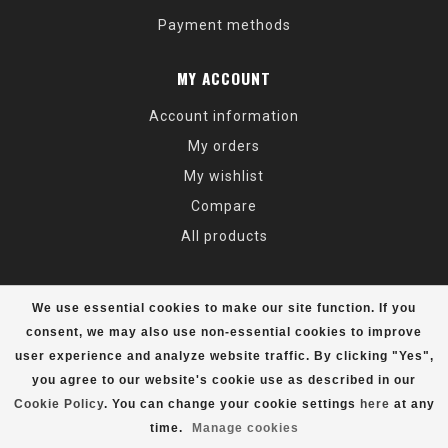
Payment methods
MY ACCOUNT
Account information
My orders
My wishlist
Compare
All products
We use essential cookies to make our site function. If you
consent, we may also use non-essential cookies to improve
user experience and analyze website traffic. By clicking "Yes",
© Copyright 2026 Alaska Mountaineering & Hiking - Powered by
Lightspeed
- Theme by
Dyvelopment
you agree to our website's cookie use as described in our
Cookie Policy
. You can change your cookie settings
here
at any
time.
Manage cookies