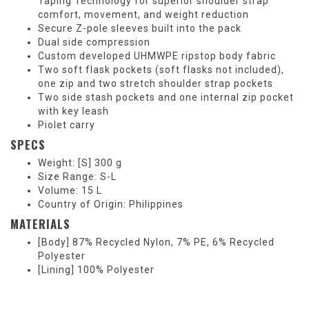
Taping Technology for superior shoulder strap
comfort, movement, and weight reduction
Secure Z-pole sleeves built into the pack
Dual side compression
Custom developed UHMWPE ripstop body fabric
Two soft flask pockets (soft flasks not included),
one zip and two stretch shoulder strap pockets
Two side stash pockets and one internal zip pocket
with key leash
Piolet carry
SPECS
Weight: [S] 300 g
Size Range: S-L
Volume: 15 L
Country of Origin: Philippines
MATERIALS
[Body] 87% Recycled Nylon, 7% PE, 6% Recycled
Polyester
[Lining] 100% Polyester