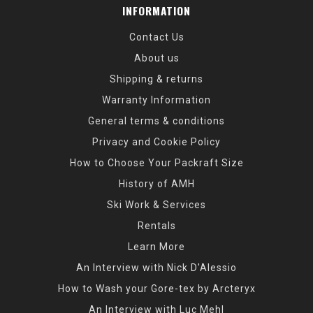
INFORMATION
Contact Us
About us
Shipping & returns
Warranty Information
General terms & conditions
Privacy and Cookie Policy
How to Choose Your Packraft Size
History of AMH
Ski Work & Services
Rentals
Learn More
An Interview with Nick D'Alessio
How to Wash your Gore-tex by Arcteryx
An Interview with Luc Mehl