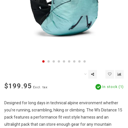
$199.95
In stock (1)
Excl. tax
Designed for long days in technical alpine environment whether
you’re running, scrambling, hiking or climbing. The W’s Distance 15
pack features a performance fit vest style harness and an
ultralight pack that can store enough gear for any mountain