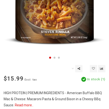
$15.99
In stock (1)
Excl. tax
HIGH PROTEIN | PREMIUM INGREDIENTS - American Buffalo BBQ
Mac & Cheese: Macaroni Pasta & Ground Bison in a Cheesy BBq
Sauce.
Read more..