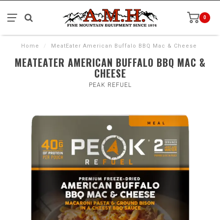
0
Home
/
MeatEater American Buffalo BBQ Mac & Cheese
MEATEATER AMERICAN BUFFALO BBQ MAC &
CHEESE
PEAK REFUEL