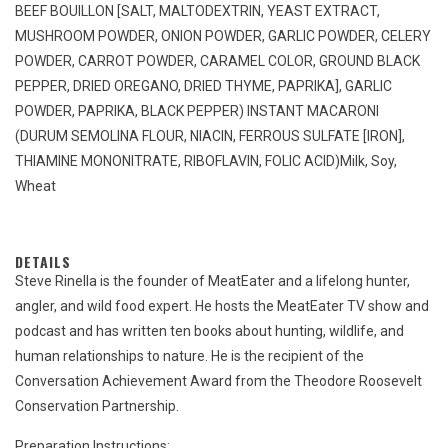
BEEF BOUILLON [SALT, MALTODEXTRIN, YEAST EXTRACT,
MUSHROOM POWDER, ONION POWDER, GARLIC POWDER, CELERY
POWDER, CARROT POWDER, CARAMEL COLOR, GROUND BLACK
PEPPER, DRIED OREGANO, DRIED THYME, PAPRIKA], GARLIC
POWDER, PAPRIKA, BLACK PEPPER) INSTANT MACARONI
(DURUM SEMOLINA FLOUR, NIACIN, FERROUS SULFATE [IRON],
THIAMINE MONONITRATE, RIBOFLAVIN, FOLIC ACID)
Milk, Soy,
Wheat
DETAILS
Steve Rinella is the founder of MeatEater and a lifelong hunter,
angler, and wild food expert. He hosts the MeatEater TV show and
podcast and has written ten books about hunting, wildlife, and
human relationships to nature. He is the recipient of the
Conversation Achievement Award from the Theodore Roosevelt
Conservation Partnership.
Preparation Instructions: