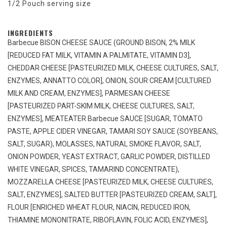
1/2 Pouch serving size
INGREDIENTS
Barbecue BISON CHEESE SAUCE (GROUND BISON, 2% MILK
[REDUCED FAT MILK, VITAMIN A PALMITATE, VITAMIN D3],
CHEDDAR CHEESE [PASTEURIZED MILK, CHEESE CULTURES, SALT,
ENZYMES, ANNATTO COLOR], ONION, SOUR CREAM [CULTURED
MILK AND CREAM, ENZYMES], PARMESAN CHEESE
[PASTEURIZED PART-SKIM MILK, CHEESE CULTURES, SALT,
ENZYMES], MEATEATER Barbecue SAUCE [SUGAR, TOMATO
PASTE, APPLE CIDER VINEGAR, TAMARI SOY SAUCE (SOYBEANS,
SALT, SUGAR), MOLASSES, NATURAL SMOKE FLAVOR, SALT,
ONION POWDER, YEAST EXTRACT, GARLIC POWDER, DISTILLED
WHITE VINEGAR, SPICES, TAMARIND CONCENTRATE),
MOZZARELLA CHEESE [PASTEURIZED MILK, CHEESE CULTURES,
SALT, ENZYMES], SALTED BUTTER [PASTEURIZED CREAM, SALT],
FLOUR [ENRICHED WHEAT FLOUR, NIACIN, REDUCED IRON,
THIAMINE MONONITRATE, RIBOFLAVIN, FOLIC ACID, ENZYMES],