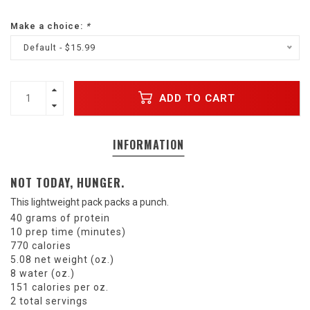
Make a choice:
*
Default - $15.99
ADD TO CART
INFORMATION
NOT TODAY, HUNGER.
This lightweight pack packs a punch.
40 grams of protein
10 prep time (minutes)
770 calories
5.08 net weight (oz.)
8 water (oz.)
151 calories per oz.
2 total servings