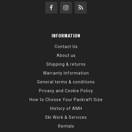
INFORMATION
Contact Us
About us
Shipping & returns
Warranty Information
General terms & conditions
Privacy and Cookie Policy
How to Choose Your Packraft Size
History of AMH
Ski Work & Services
Rentals