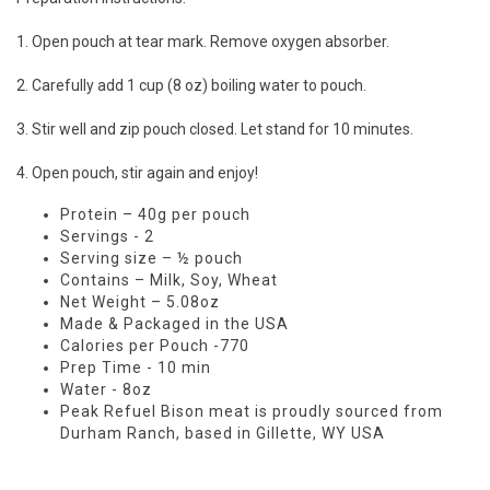
1. Open pouch at tear mark. Remove oxygen absorber.
2. Carefully add 1 cup (8 oz) boiling water to pouch.
3. Stir well and zip pouch closed. Let stand for 10 minutes.
4. Open pouch, stir again and enjoy!
Protein – 40g per pouch
Servings - 2
Serving size – ½ pouch
Contains – Milk, Soy, Wheat
Net Weight – 5.08oz
Made & Packaged in the USA
Calories per Pouch -770
Prep Time - 10 min
Water - 8oz
Peak Refuel Bison meat is proudly sourced from
Durham Ranch, based in Gillette, WY USA