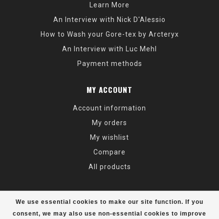
Learn More
An Interview with Nick D'Alessio
How to Wash your Gore-tex by Arcteryx
An Interview with Luc Mehl
Payment methods
MY ACCOUNT
Account information
My orders
My wishlist
Compare
All products
We use essential cookies to make our site function. If you
consent, we may also use non-essential cookies to improve