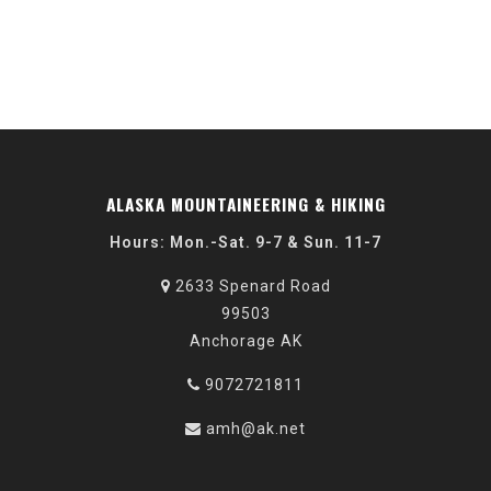
ALASKA MOUNTAINEERING & HIKING
Hours: Mon.-Sat. 9-7 & Sun. 11-7
2633 Spenard Road
99503
Anchorage AK
9072721811
amh@ak.net