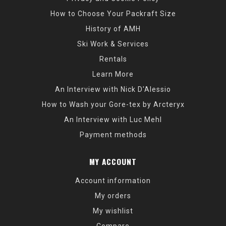
How to Choose Your Packraft Size
History of AMH
Ski Work & Services
Rentals
Learn More
An Interview with Nick D'Alessio
How to Wash your Gore-tex by Arcteryx
An Interview with Luc Mehl
Payment methods
MY ACCOUNT
Account information
My orders
My wishlist