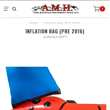
0
Home
/
Inflation Bag (Pre 2016)
INFLATION BAG (PRE 2016)
ALPACKA RAFT