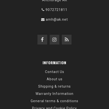
Anchorage AK
9072721811
amh@ak.net
INFORMATION
Contact Us
About us
Shipping & returns
Warranty Information
General terms & conditions
Privacy and Cookie Policy