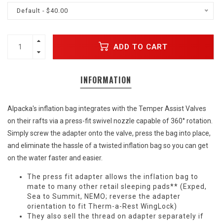
Default - $40.00
ADD TO CART
INFORMATION
Alpacka's inflation bag integrates with the Temper Assist Valves
on their rafts via a press-fit swivel nozzle capable of 360° rotation.
Simply screw the adapter onto the valve, press the bag into place,
and eliminate the hassle of a twisted inflation bag so you can get
on the water faster and easier.
The press fit adapter allows the inflation bag to
mate to many other retail sleeping pads** (Exped,
Sea to Summit, NEMO; reverse the adapter
orientation to fit Therm-a-Rest WingLock)
They also sell the thread on adapter separately if