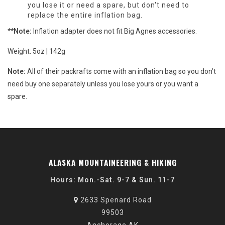
you lose it or need a spare, but don't need to
replace the entire inflation bag.
**Note:
Inflation adapter does not fit Big Agnes accessories.
Weight: 5oz | 142g
Note:
All of their packrafts come with an inflation bag so you don’t
need buy one separately unless you lose yours or you want a
spare.
ALASKA MOUNTAINEERING & HIKING
Hours: Mon.-Sat. 9-7 & Sun. 11-7
2633 Spenard Road
99503