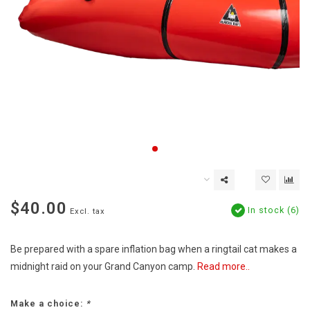
$40.00
In stock (6)
Excl. tax
Be prepared with a spare inflation bag when a ringtail cat makes a
midnight raid on your Grand Canyon camp.
Read more..
Make a choice:
*