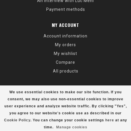
An Interview with Luc Mehl
Payment methods
MY ACCOUNT
Account information
My orders
My wishlist
Compare
All products
We use essential cookies to make our site function. If you
consent, we may also use non-essential cookies to improve
user experience and analyze website traffic. By clicking "Yes",
© Copyright 2026 Alaska Mountaineering & Hiking - Powered by
Lightspeed
- Theme by
Dyvelopment
you agree to our website's cookie use as described in our
Cookie Policy
. You can change your cookie settings
here
at any
time.
Manage cookies