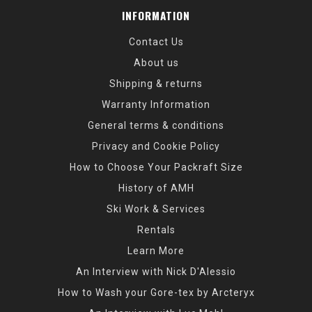
INFORMATION
Contact Us
About us
Shipping & returns
Warranty Information
General terms & conditions
Privacy and Cookie Policy
How to Choose Your Packraft Size
History of AMH
Ski Work & Services
Rentals
Learn More
An Interview with Nick D'Alessio
How to Wash your Gore-tex by Arcteryx