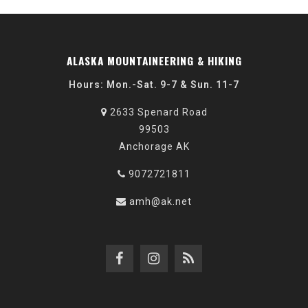
ALASKA MOUNTAINEERING & HIKING
Hours: Mon.-Sat. 9-7 & Sun. 11-7
2633 Spenard Road
99503
Anchorage AK
9072721811
amh@ak.net