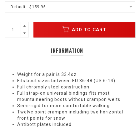
Default - $159.95
ADD TO CART
INFORMATION
Weight for a pair is 33.4oz
Fits boot sizes between EU 36-48 (US 6-14)
Full chromoly steel construction
Full strap-on universal bindings fits most
mountaineering boots without crampon welts
Semi-rigid for more comfortable walking
Twelve point crampon including two horizontal
front points for snow
Antibott plates included