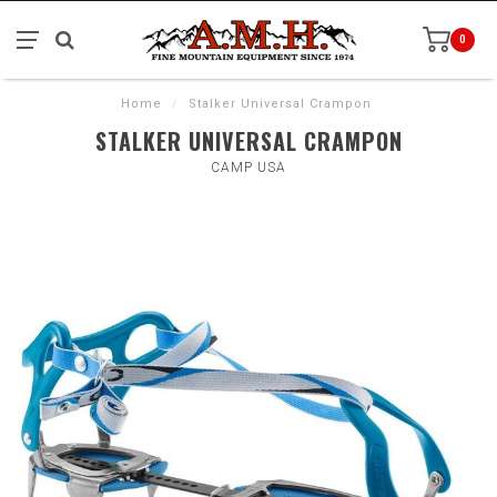
0
Home
/
Stalker Universal Crampon
STALKER UNIVERSAL CRAMPON
CAMP USA