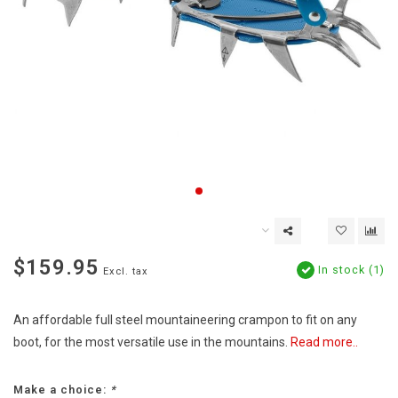
$159.95
In stock (1)
Excl. tax
An affordable full steel mountaineering crampon to fit on any
boot, for the most versatile use in the mountains.
Read more..
Make a choice:
*