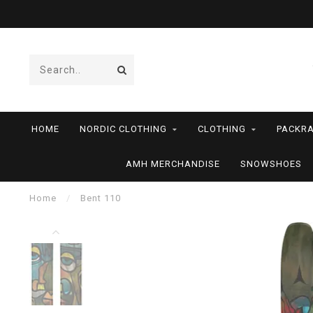
HOME
NORDIC CLOTHING
CLOTHING
PACKRA
AMH MERCHANDISE
SNOWSHOES
Home
/
Bent 110