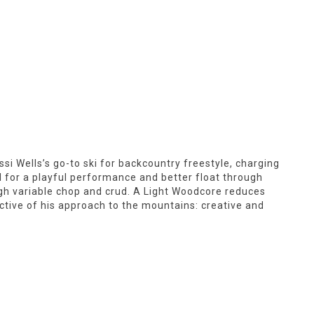
ssi Wells’s go-to ski for backcountry freestyle, charging
l for a playful performance and better float through
rough variable chop and crud. A Light Woodcore reduces
ctive of his approach to the mountains: creative and