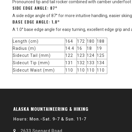
Pronounced tip and tail rocker combined with camber underfoot 
SIDE EDGE ANGLE: 87°
A side edge angle of 87° for more intuitive handling, easier skiing
BASE EDGE ANGLE: 1.0°
A 1.0° base edge angle for easy turning, excellent edge grip and 
Length (cm)
164
172
180
188
Radius (m)
14.4
16
18
19
Sidecut Tail (mm)
122
123
124
125
Sidecut Tip (mm)
131
132
133
134
Sidecut Waist (mm)
110
110
110
110
ALASKA MOUNTAINEERING & HIKING
Hours: Mon.-Sat. 9-7 & Sun. 11-7
2633 Spenard Road