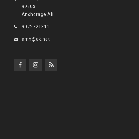
99503
Anchorage AK
9072721811
amh@ak.net