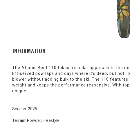
INFORMATION
The Atomic Bent 110 takes a similar approach to the mount
lift-served pow laps and days where it’s deep, but not 
blower without adding bulk to the ski. The 110 features 
weight and keeps the performance responsive. With topsh
unique.
Season: 2025
Terrain: Powder, Freestyle