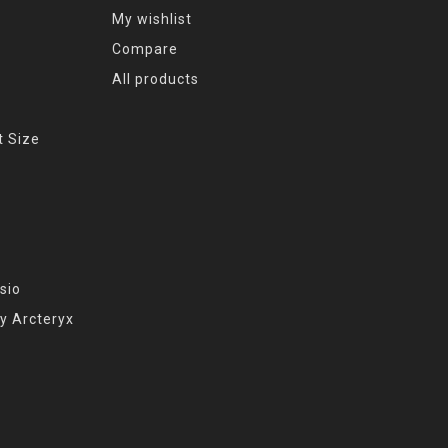
My wishlist
Compare
All products
t Size
sio
y Arcteryx