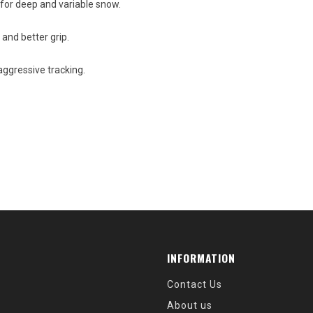
for deep and variable snow.
 and better grip.
aggressive tracking.
INFORMATION
Contact Us
About us