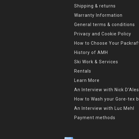
Shipping & returns
Warranty Information
General terms & conditions
Privacy and Cookie Policy
How to Choose Your Packraf
History of AMH
Ski Work & Services
Rentals
Learn More
An Interview with Nick D'Ales
How to Wash your Gore-tex b
An Interview with Luc Mehl
Payment methods