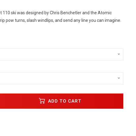
 110 ski was designed by Chris Benchetler and the Atomic
rip pow turns, slash windlips, and send any line you can imagine.
ADD TO CART