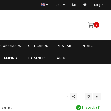
USD
Login
0
BOOKS/MAPS
GIFT CARDS
EYEWEAR
RENTALS
CAMPING
CLEARANCE!
BRANDS
In stock (1)
Excl. tax