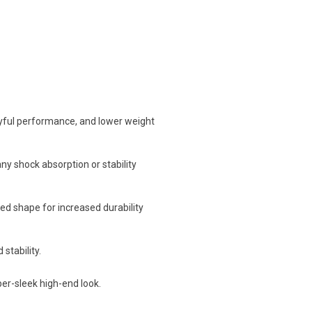
ayful performance, and lower weight
ny shock absorption or stability
ed shape for increased durability
stability.
per-sleek high-end look.