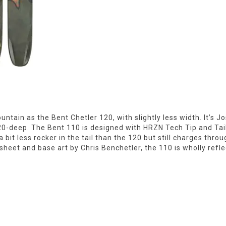
ain as the Bent Chetler 120, with slightly less width. It’s Jo
120-deep. The Bent 110 is designed with HRZN Tech Tip and Tai
a bit less rocker in the tail than the 120 but still charges th
eet and base art by Chris Benchetler, the 110 is wholly refle