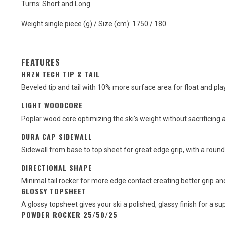
Turns: Short and Long
Weight single piece (g) / Size (cm): 1750 / 180
FEATURES
HRZN TECH TIP & TAIL
Beveled tip and tail with 10% more surface area for float and pl
LIGHT WOODCORE
Poplar wood core optimizing the ski's weight without sacrificing a
DURA CAP SIDEWALL
Sidewall from base to top sheet for great edge grip, with a round
DIRECTIONAL SHAPE
Minimal tail rocker for more edge contact creating better grip and 
GLOSSY TOPSHEET
A glossy topsheet gives your ski a polished, glassy finish for a su
POWDER ROCKER 25/50/25