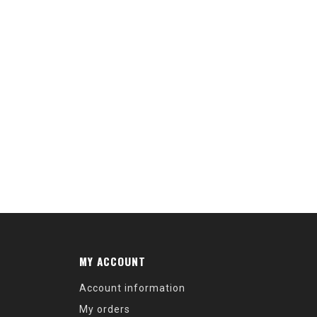
MY ACCOUNT
Account information
My orders