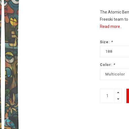
The Atomic Bent
Freeski team to 
Read more..
Size:
*
188
Color:
*
Multicolor