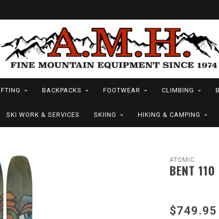
FTING
BACKPACKS
FOOTWEAR
CLIMBING
SKI WORK & SERVICES
SKIING
HIKING & CAMPING
ATOMIC
BENT 110
$749.95