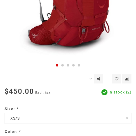
$450.00
In stock (2)
Excl. tax
Size:
*
XS/S
Color:
*