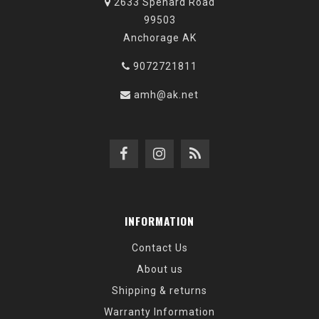
2633 Spenard Road
99503
Anchorage AK
9072721811
amh@ak.net
INFORMATION
Contact Us
About us
Shipping & returns
Warranty Information