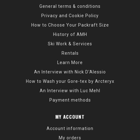
General terms & conditions
Privacy and Cookie Policy
How to Choose Your Packraft Size
History of AMH
Ski Work & Services
Rentals
Learn More
An Interview with Nick D'Alessio
How to Wash your Gore-tex by Arcteryx
An Interview with Luc Mehl
Payment methods
MY ACCOUNT
Account information
My orders