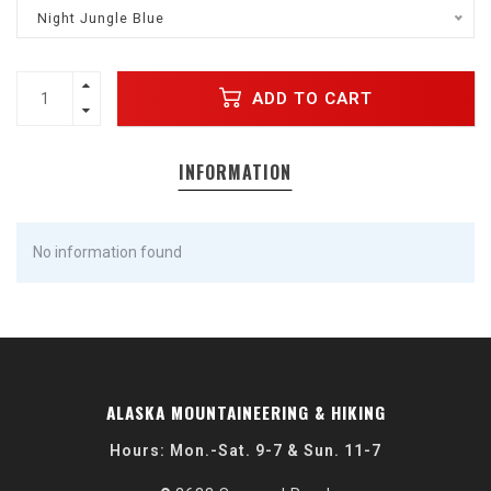
Night Jungle Blue
ADD TO CART
INFORMATION
No information found
ALASKA MOUNTAINEERING & HIKING
Hours: Mon.-Sat. 9-7 & Sun. 11-7