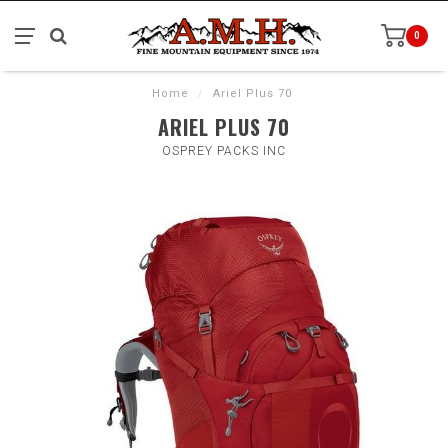
0
Home
/
Ariel Plus 70
ARIEL PLUS 70
OSPREY PACKS INC