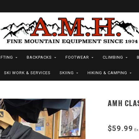
FTING
BACKPACKS
FOOTWEAR
CLIMBING
SKI WORK & SERVICES
SKIING
HIKING & CAMPING
AMH CLA
$59.99
Ex