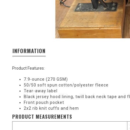
INFORMATION
Product Features:
7.9-ounce (270 GSM)
50/50 soft spun cotton/polyester fleece
Tear-away label
Black jersey hood lining, twill back neck tape and 
Front pouch pocket
2x2 rib knit cuffs and hem
PRODUCT MEASUREMENTS