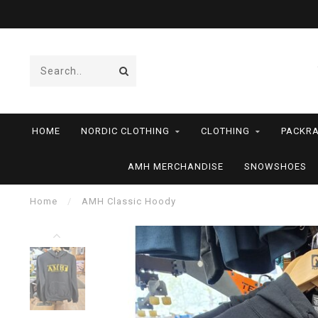
HOME
NORDIC CLOTHING
CLOTHING
PACKRA
AMH MERCHANDISE
SNOWSHOES
Home
/
AMH Classic Hoody