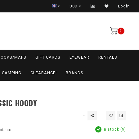
USD
Login
0
BOOKS/MAPS
GIFT CARDS
EYEWEAR
RENTALS
CAMPING
CLEARANCE!
BRANDS
SSIC HOODY
In stock (9)
cl. tax