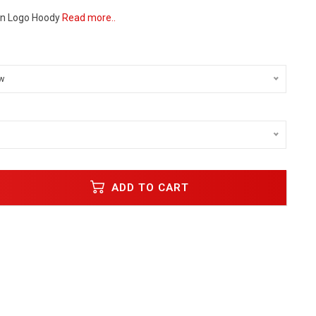
gn Logo Hoody
Read more..
w
ADD TO CART