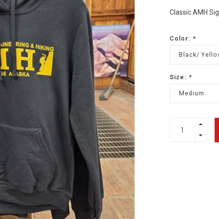
Classic AMH Si
Color:
*
Black/ Yello
Size:
*
Medium