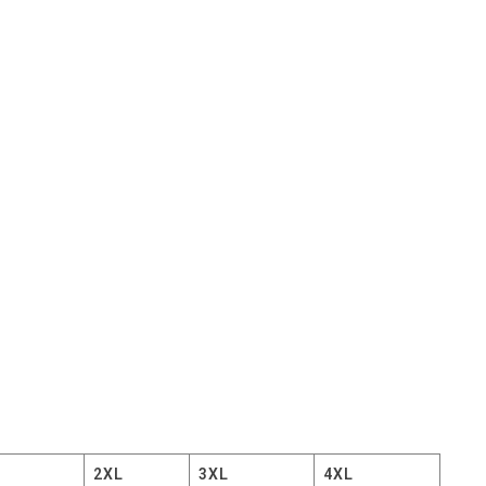
2XL
3XL
4XL