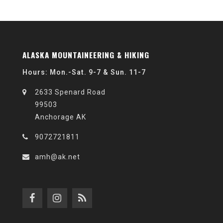
ALASKA MOUNTAINEERING & HIKING
Hours: Mon.-Sat. 9-7 & Sun. 11-7
2633 Spenard Road
99503
Anchorage AK
9072721811
amh@ak.net