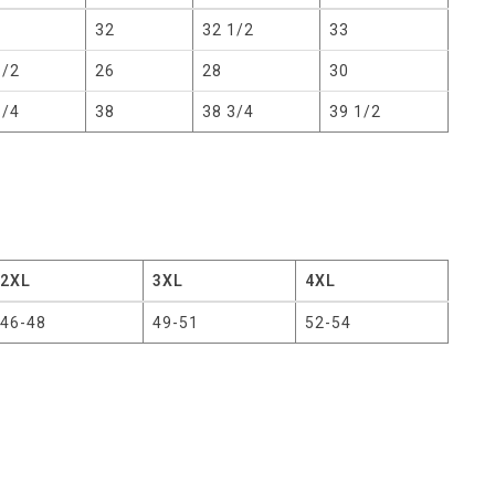
32
32 1/2
33
1/2
26
28
30
1/4
38
38 3/4
39 1/2
2XL
3XL
4XL
46-48
49-51
52-54