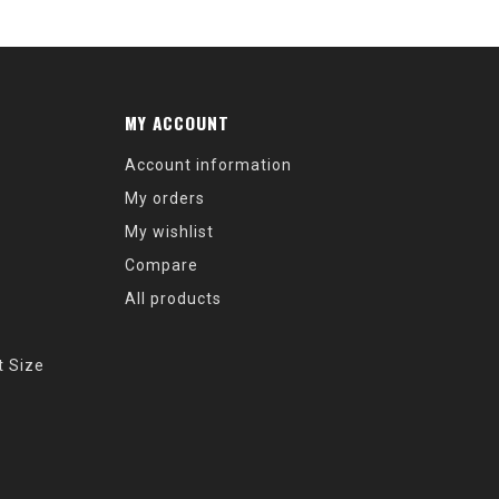
MY ACCOUNT
Account information
My orders
My wishlist
Compare
All products
t Size