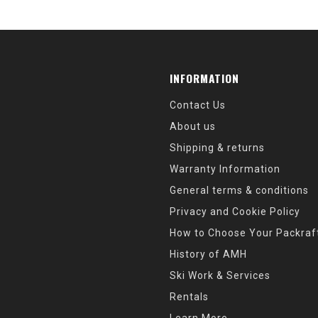
INFORMATION
Contact Us
About us
Shipping & returns
Warranty Information
General terms & conditions
Privacy and Cookie Policy
How to Choose Your Packraf
History of AMH
Ski Work & Services
Rentals
Learn More