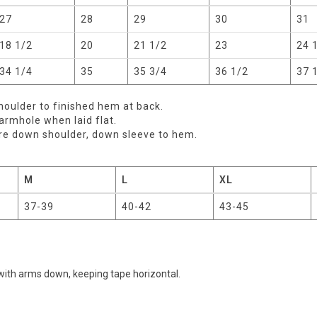
27
28
29
30
31
18 1/2
20
21 1/2
23
24 
34 1/4
35
35 3/4
36 1/2
37 
oulder to finished hem at back.
rmhole when laid flat.
re down shoulder, down sleeve to hem.
M
L
XL
37-39
40-42
43-45
with arms down, keeping tape horizontal.