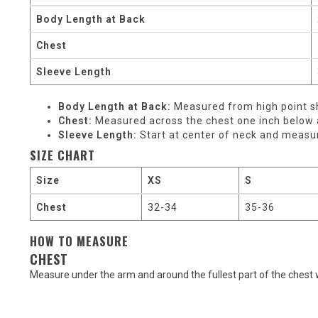
Body Length at Back
Chest
Sleeve Length
Body Length at Back:
Measured from high point sh
Chest:
Measured across the chest one inch below a
Sleeve Length:
Start at center of neck and measu
SIZE CHART
Size
XS
S
Chest
32-34
35-36
HOW TO MEASURE
CHEST
Measure under the arm and around the fullest part of the chest 