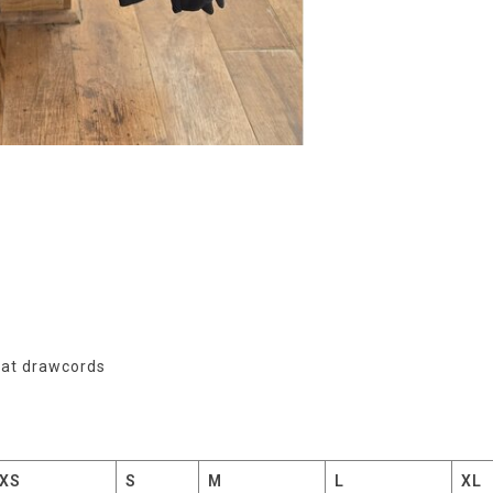
flat drawcords
XS
S
M
L
XL