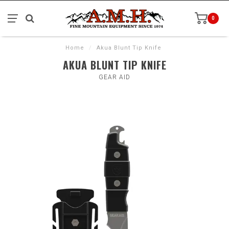
0
Home
/
Akua Blunt Tip Knife
AKUA BLUNT TIP KNIFE
GEAR AID