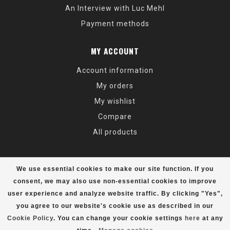
An Interview with Luc Mehl
Payment methods
MY ACCOUNT
Account information
My orders
My wishlist
Compare
All products
We use essential cookies to make our site function. If you
consent, we may also use non-essential cookies to improve
user experience and analyze website traffic. By clicking "Yes",
© Copyright 2026 Alaska Mountaineering & Hiking - Powered by
Lightspeed
- Theme by
Dyvelopment
you agree to our website's cookie use as described in our
Cookie Policy
. You can change your cookie settings
here
at any