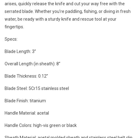
arises, quickly release the knife and cut your way free with the
serrated blade. Whether you’re paddling, fishing, or diving in fresh
water, be ready with a sturdy knife and rescue tool at your
fingertips.
Specs:
Blade Length: 3”
Overall Length (in sheath): 8”
Blade Thickness: 0.12”
Blade Steel: 5Cr15 stainless steel
Blade Finish: titanium
Handle Material: acetal
Handle Colors: high-vis green or black
Sheath Material: acetal molded sheath and stainless steel belt clip