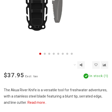
$37.95
In stock (1)
Excl. tax
The Akua River Knife is a versatile tool for freshwater adventures,
with a stainless steel blade featuring a blunt tip, serrated edge,
and line cutter.
Read more..