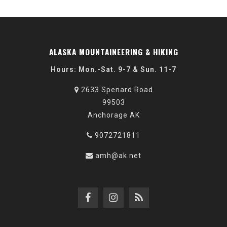
ALASKA MOUNTAINEERING & HIKING
Hours: Mon.-Sat. 9-7 & Sun. 11-7
2633 Spenard Road
99503
Anchorage AK
9072721811
amh@ak.net