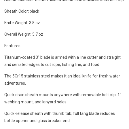
Sheath Color: black
Knife Weight: 3.8 oz
Overall Weight: 5.7 oz
Features:
Titanium-coated 3" blade is armed with a line cutter and straight
and serrated edges to cut rope, fishing line, and food.
The 5Cr15 stainless steel makes it an ideal knife for fresh water
adventures.
Quick drain sheath mounts anywhere with removable belt clip, 1"
webbing mount, and lanyard holes.
Quick-release sheath with thumb tab; full tang blade includes
bottle opener and glass breaker end.