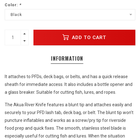
Color:
*
Black
ADD TO CART
INFORMATION
It attaches to PFDs, deck bags, or belts, and has a quick release
sheath for immediate access. It also includes a bottle opener and
a glass breaker. Suitable for cutting fish, lures, and ropes.
The Akua River Knife features a blunt tip and attaches easily and
securely to your PFD lash tab, deck bag, or belt. The blunt tip won’t
puncture inflatables and works as a screw/pry tip for riverside
food prep and quick fixes. The smooth, stainless steel blade is
especially useful for cutting fish and lures. When the situation