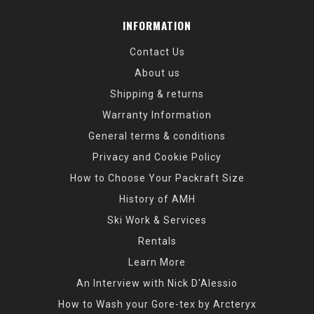
INFORMATION
Contact Us
About us
Shipping & returns
Warranty Information
General terms & conditions
Privacy and Cookie Policy
How to Choose Your Packraft Size
History of AMH
Ski Work & Services
Rentals
Learn More
An Interview with Nick D'Alessio
How to Wash your Gore-tex by Arcteryx