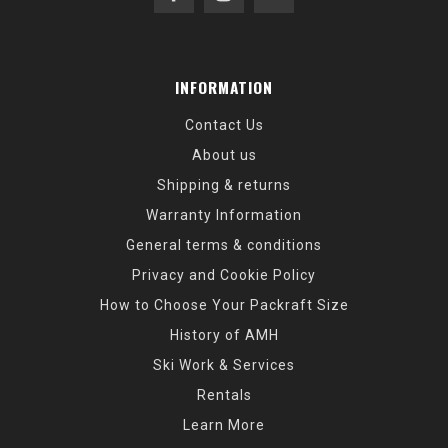
INFORMATION
Contact Us
About us
Shipping & returns
Warranty Information
General terms & conditions
Privacy and Cookie Policy
How to Choose Your Packraft Size
History of AMH
Ski Work & Services
Rentals
Learn More