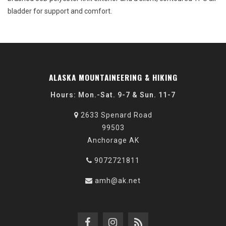
bladder for support and comfort.
ALASKA MOUNTAINEERING & HIKING
Hours: Mon.-Sat. 9-7 & Sun. 11-7
2633 Spenard Road
99503
Anchorage AK
9072721811
amh@ak.net