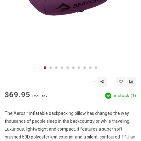
$69.95
In stock (1)
Excl. tax
The Aeros™ inflatable backpacking pillow has changed the way
thousands of people sleep in the backcountry or while traveling.
Luxurious, lightweight and compact, it features a super soft
brushed 50D polyester knit exterior and a silent, contoured TPU air