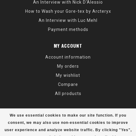
An Interview with Nick D'Alessio
How to Wash your Gore-tex by Arcteryx
An Interview with Luc Mehl
Payment methods
MY ACCOUNT
Account information
My orders
My wishlist
Compare
All products
We use essential cookies to make our site function. If you
consent, we may also use non-essential cookies to improve
user experience and analyze website traffic. By clicking "Yes",
© Copyright 2026 Alaska Mountaineering & Hiking - Powered by