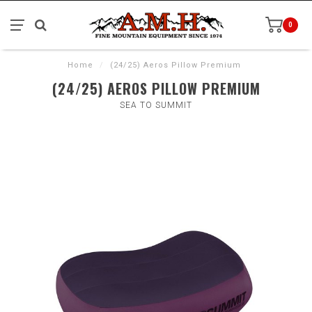
0
Home
/
(24/25) Aeros Pillow Premium
(24/25) AEROS PILLOW PREMIUM
SEA TO SUMMIT