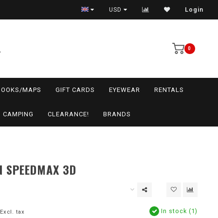
USD
Login
0
BOOKS/MAPS
GIFT CARDS
EYEWEAR
RENTALS
CAMPING
CLEARANCE!
BRANDS
N SPEEDMAX 3D
In stock (1)
Excl. tax