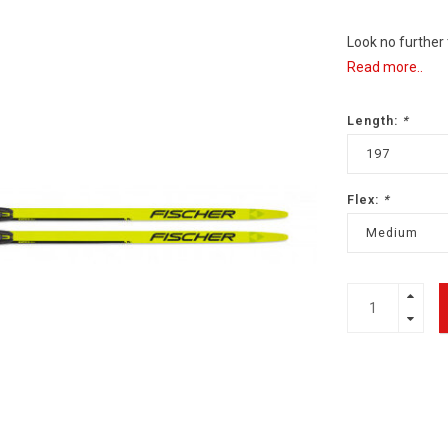
Look no further
Read more..
Length:
*
197
Flex:
*
Medium