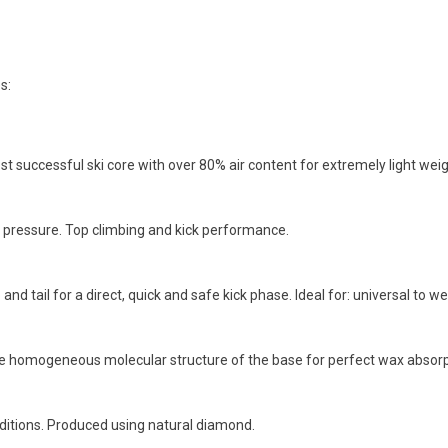
s:
st successful ski core with over 80% air content for extremely light wei
r pressure. Top climbing and kick performance.
and tail for a direct, quick and safe kick phase. Ideal for: universal to wet
the homogeneous molecular structure of the base for perfect wax abs
ditions. Produced using natural diamond.