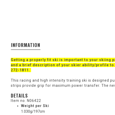
INFORMATION
Getting a properly fit ski is important to your skiing 
and a brief description of your skier ability/profile t
272-1811.
This racing and high intensity training ski is designed 
strips provide grip for maximum power transfer. The n
DETAILS
Item no.
N06422
Weight per Ski
1.030g/197cm