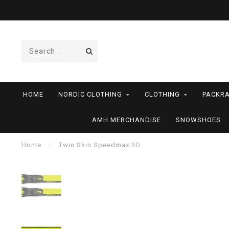
HOME
NORDIC CLOTHING
CLOTHING
PACKRA
AMH MERCHANDISE
SNOWSHOES
Home
/
Twin Skin Speedmax 3D