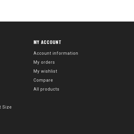
MY ACCOUNT
Account information
My orders
My wishlist
Compare
All products
t Size