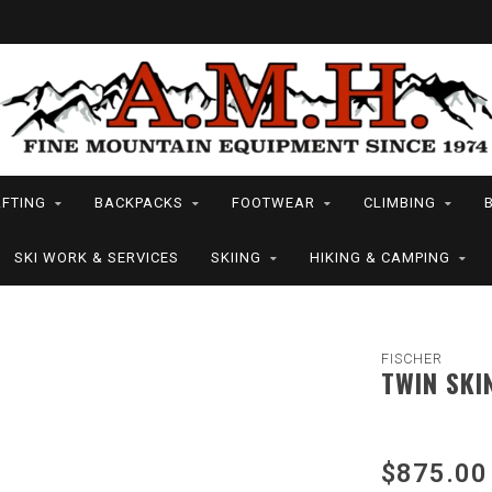
FTING
BACKPACKS
FOOTWEAR
CLIMBING
SKI WORK & SERVICES
SKIING
HIKING & CAMPING
FISCHER
TWIN SKI
$875.00