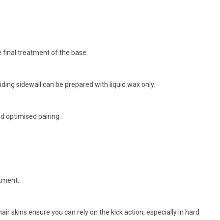
e final treatment of the base.
iding sidewall can be prepared with liquid wax only.
d optimised pairing.
rtment.
r skins ensure you can rely on the kick action, especially in hard