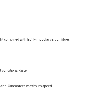
ght combined with highly modular carbon fibres.
 conditions, klister.
orption. Guarantees maximum speed.