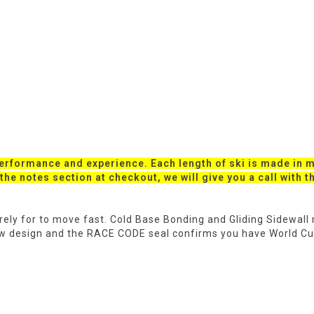
performance and experience. Each length of ski is made in mu
o the notes section at checkout, we will give you a call with 
purely for to move fast. Cold Base Bonding and Gliding Sidewal
ew design and the RACE CODE seal confirms you have World C