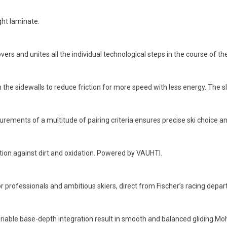
ght laminate.
ers and unites all the individual technological steps in the course of th
the sidewalls to reduce friction for more speed with less energy. The sl
rements of a multitude of pairing criteria ensures precise ski choice an
ction against dirt and oxidation. Powered by VAUHTI.
 professionals and ambitious skiers, direct from Fischer’s racing depa
riable base-depth integration result in smooth and balanced gliding.Mohai