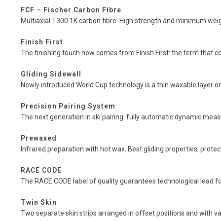
FCF – Fischer Carbon Fibre
Multiaxial T300 1K carbon fibre. High strength and minimum wei
Finish First
The finishing touch now comes from Finish First: the term that cov
Gliding Sidewall
Newly introduced World Cup technology is a thin waxable layer on 
Precision Pairing System
The next generation in ski pairing: fully automatic dynamic measu
Prewaxed
Infrared preparation with hot wax. Best gliding properties, prote
RACE CODE
The RACE CODE label of quality guarantees technological lead for
Twin Skin
Two separate skin strips arranged in offset positions and with va