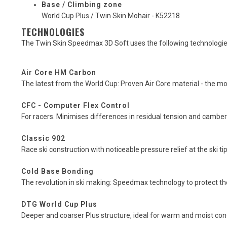
Base / Climbing zone
World Cup Plus / Twin Skin Mohair - K52218
TECHNOLOGIES
The Twin Skin Speedmax 3D Soft uses the following technologie
Air Core HM Carbon
The latest from the World Cup: Proven Air Core material - the mo
CFC - Computer Flex Control
For racers. Minimises differences in residual tension and cambe
Classic 902
Race ski construction with noticeable pressure relief at the ski tip 
Cold Base Bonding
The revolution in ski making: Speedmax technology to protect 
DTG World Cup Plus
Deeper and coarser Plus structure, ideal for warm and moist con