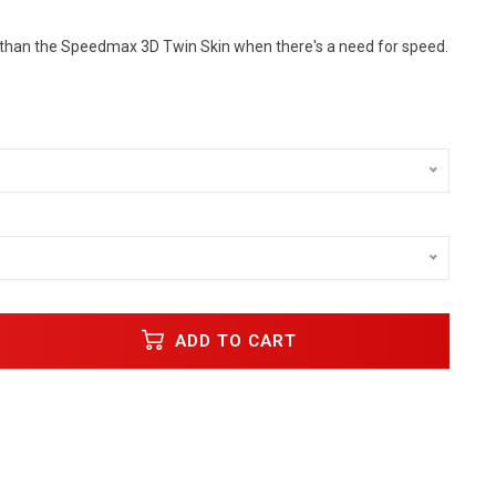
 than the Speedmax 3D Twin Skin when there's a need for speed.
ADD TO CART