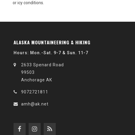
or icy conditions.
ALASKA MOUNTAINEERING & HIKING
Hours: Mon.-Sat. 9-7 & Sun. 11-7
2633 Spenard Road
99503
Anchorage AK
9072721811
amh@ak.net