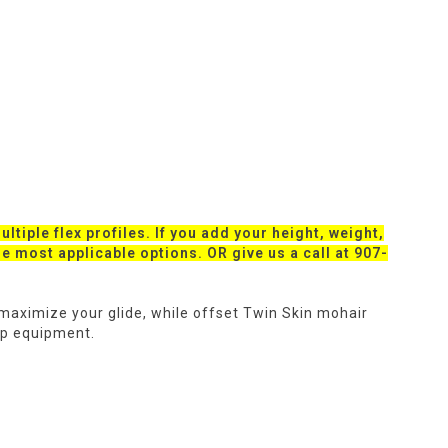
ltiple flex profiles. If you add your height, weight,
the most applicable options. OR give us a call at 907-
l maximize your glide, while offset Twin Skin mohair
up equipment.