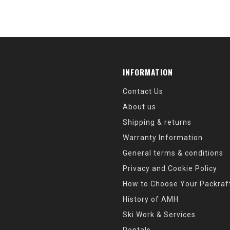
INFORMATION
Contact Us
About us
Shipping & returns
Warranty Information
General terms & conditions
Privacy and Cookie Policy
How to Choose Your Packraf
History of AMH
Ski Work & Services
Rentals