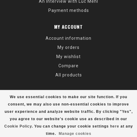
An Interview with Luc Mehl
Payment methods
MY ACCOUNT
Account information
My orders
My wishlist
Compare
All products
We use essential cookies to make our site function. If you
consent, we may also use non-essential cookies to improve
user experience and analyze website traffic. By clicking "Yes",
© Copyright 2026 Alaska Mountaineering & Hiking - Powered by
Lightspeed
- Theme by
Dyvelopment
you agree to our website's cookie use as described in our
Cookie Policy
. You can change your cookie settings
here
at any
time.
Manage cookies