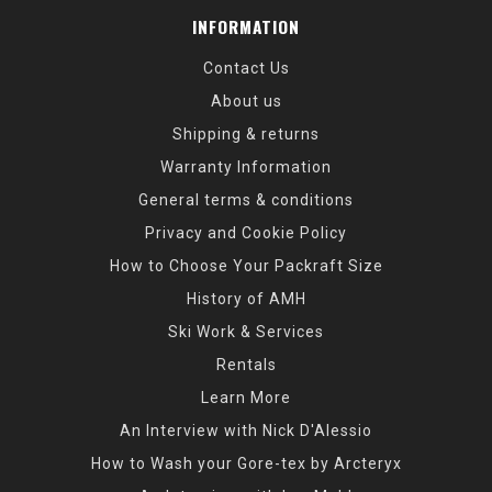
INFORMATION
Contact Us
About us
Shipping & returns
Warranty Information
General terms & conditions
Privacy and Cookie Policy
How to Choose Your Packraft Size
History of AMH
Ski Work & Services
Rentals
Learn More
An Interview with Nick D'Alessio
How to Wash your Gore-tex by Arcteryx