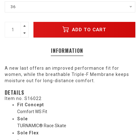
36
ADD TO CART
INFORMATION
A new last offers an improved performance fit for
women, while the breathable Triple-F Membrane keeps
moisture out for long-distance comfort.
DETAILS
Item no.
S16022
Fit Concept
Comfort WS Fit
Sole
TURNAMIC® Race Skate
Sole Flex
-