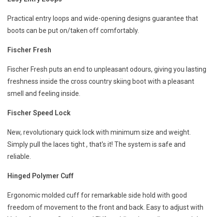
Practical entry loops and wide-opening designs guarantee that
boots can be put on/taken off comfortably.
Fischer Fresh
Fischer Fresh puts an end to unpleasant odours, giving you lasting
freshness inside the cross country skiing boot with a pleasant
smell and feeling inside.
Fischer Speed Lock
New, revolutionary quick lock with minimum size and weight.
Simply pull the laces tight , that's it! The system is safe and
reliable.
Hinged Polymer Cuff
Ergonomic molded cuff for remarkable side hold with good
freedom of movement to the front and back. Easy to adjust with