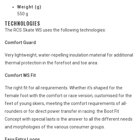
Weight (g)
550 g
TECHNOLOGIES
The RCS Skate WS uses the following technologies:
Comfort Guard
Very lightweight, water-repelling insulation material for additional
thermal protection in the forefoot and toe area.
Comfort WS Fit
The right fit for all requirements. Whether it's shaped for the
female foot with the comfort or race version, customised for the
feet of young skiers, meeting the comfort requirements of all-
rounders or for direct power transfer in racing: the Boot Fit
Concept with special lasts is the answer to all the different needs
and morphologies of the various consumer groups.
Easy Entry Loops