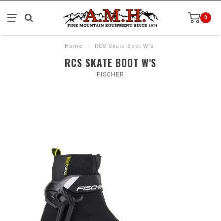
0
Home
/
RCS Skate Boot W's
RCS SKATE BOOT W'S
FISCHER