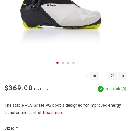
$369.00
In stock (3)
Excl. tax
The stable RCS Skate WS boot is designed for improved energy
transfer and control.
Read more..
Size:
*