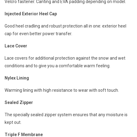
Velcro fastener. Canting and EVA padding depending on model.
Injected Exterior Heel Cap
Good heel cradling and robust protection all in one: exterior heel
cap for even better power transfer.
Lace Cover
Lace covers for additional protection against the snow and wet
conditions and to give you a comfortable warm feeling.
Nylex Lining
Warming lining with high resistance to wear with soft touch.
Sealed Zipper
The specially sealed zipper system ensures that any moisture is
kept out.
Triple F Membrane