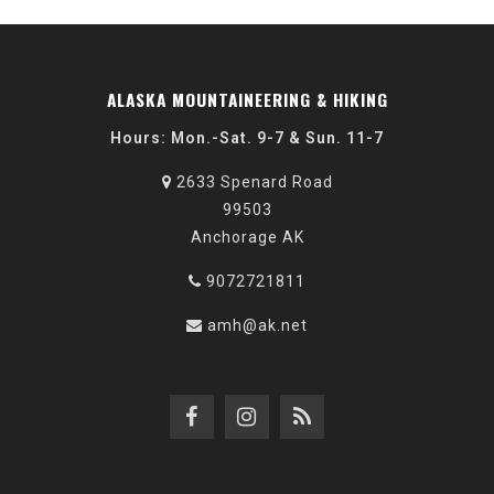
ALASKA MOUNTAINEERING & HIKING
Hours: Mon.-Sat. 9-7 & Sun. 11-7
2633 Spenard Road
99503
Anchorage AK
9072721811
amh@ak.net