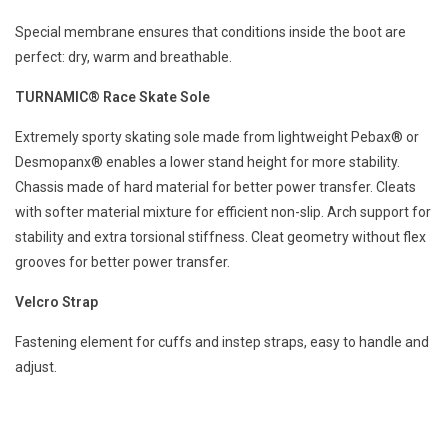
Special membrane ensures that conditions inside the boot are
perfect: dry, warm and breathable.
TURNAMIC® Race Skate Sole
Extremely sporty skating sole made from lightweight Pebax® or
Desmopanx® enables a lower stand height for more stability.
Chassis made of hard material for better power transfer. Cleats
with softer material mixture for efficient non-slip. Arch support for
stability and extra torsional stiffness. Cleat geometry without flex
grooves for better power transfer.
Velcro Strap
Fastening element for cuffs and instep straps, easy to handle and
adjust.