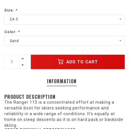
Size:
*
24.5
Color:
*
Sand
ADD TO CART
INFORMATION
PRODUCT DESCRIPTION
The Ranger 115 is a concentrated effort at making a
versatile boot for skiers seeking performance and
reliability in a wide range of conditions. It's equally at
home on steep descents as it is on hard pack or backside
skiing.