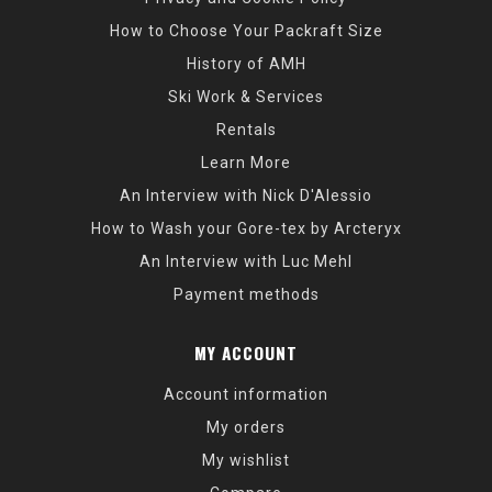
How to Choose Your Packraft Size
History of AMH
Ski Work & Services
Rentals
Learn More
An Interview with Nick D'Alessio
How to Wash your Gore-tex by Arcteryx
An Interview with Luc Mehl
Payment methods
MY ACCOUNT
Account information
My orders
My wishlist