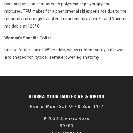
boot suspension compared to polyamid or polypropylene
mixtures. TPU makes for a phenomenal ski experience due to the
rebound and energy transfer characteristics. ZoneFit and Vacuum
moldable at 120° C.
Women's Specific Collar
Unique feature on all WS models, which is intentionally cut lower
and shaped for "typical" female lower leg anatomy.
ALASKA MOUNTAINEERING & HIKING
Hours: Mon.-Sat. 9-7 & Sun. 11-7
2633 Spenard Road
99503