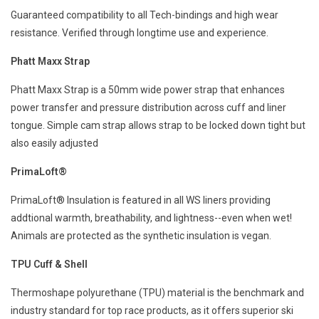
Guaranteed compatibility to all Tech-bindings and high wear
resistance. Verified through longtime use and experience.
Phatt Maxx Strap
Phatt Maxx Strap is a 50mm wide power strap that enhances
power transfer and pressure distribution across cuff and liner
tongue. Simple cam strap allows strap to be locked down tight but
also easily adjusted
PrimaLoft®
PrimaLoft® Insulation is featured in all WS liners providing
addtional warmth, breathability, and lightness--even when wet!
Animals are protected as the synthetic insulation is vegan.
TPU Cuff & Shell
Thermoshape polyurethane (TPU) material is the benchmark and
industry standard for top race products, as it offers superior ski