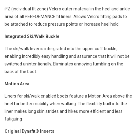
iFZ (individual fit zone) Velcro outer material in the heel and ankle
area of all PERFORMANCE fit liners. Allows Velcro fitting pads to
be attached to reduce pressure points or increase heel hold.
Integrated Ski/Walk Buckle
The ski/walk lever is intergrated into the upper cuff buckle,
enabling incredibly easy handling and assurance that it will not be
switched unintentionally. Eliminates annoying fumbling on the
back of the boot.
Motion Area
Liners for ski/walk enabled boots feature a Motion Area above the
heel for better mobility when walking. The flexiblity built into the
liner makes long skin strides and hikes more efficient and less
fatiguing
Original Dynafit® Inserts