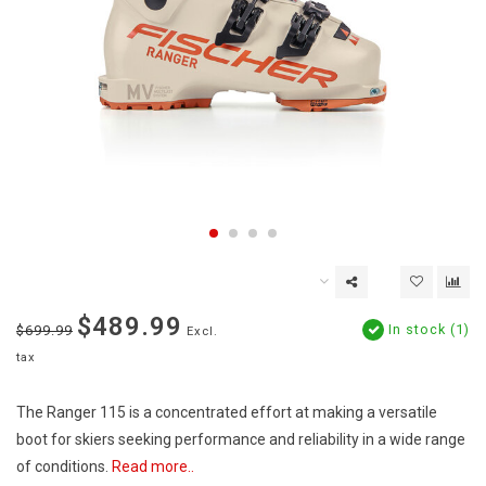
$489.99
In stock (1)
$699.99
Excl.
tax
The Ranger 115 is a concentrated effort at making a versatile
boot for skiers seeking performance and reliability in a wide range
of conditions.
Read more..