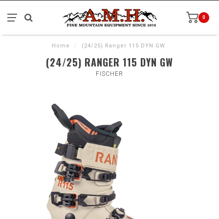
0
Home
/
(24/25) Ranger 115 DYN GW
(24/25) RANGER 115 DYN GW
FISCHER