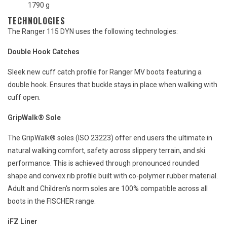
1790 g
TECHNOLOGIES
The Ranger 115 DYN uses the following technologies:
Double Hook Catches
Sleek new cuff catch profile for Ranger MV boots featuring a
double hook. Ensures that buckle stays in place when walking with
cuff open.
GripWalk® Sole
The GripWalk® soles (ISO 23223) offer end users the ultimate in
natural walking comfort, safety across slippery terrain, and ski
performance. This is achieved through pronounced rounded
shape and convex rib profile built with co-polymer rubber material.
Adult and Children's norm soles are 100% compatible across all
boots in the FISCHER range.
iFZ Liner