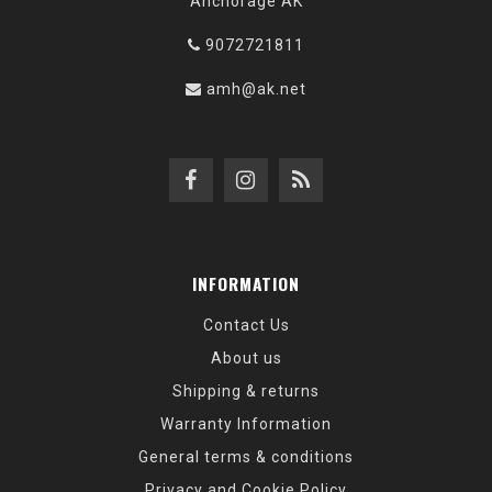
Anchorage AK
9072721811
amh@ak.net
INFORMATION
Contact Us
About us
Shipping & returns
Warranty Information
General terms & conditions
Privacy and Cookie Policy