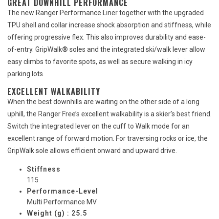
GREAT DOWNHILL PERFORMANCE
The new Ranger Performance Liner together with the upgraded
TPU shell and collar increase shock absorption and stiffness, while
offering progressive flex. This also improves durability and ease-
of-entry. GripWalk® soles and the integrated ski/walk lever allow
easy climbs to favorite spots, as well as secure walking in icy
parking lots.
EXCELLENT WALKABILITY
When the best downhills are waiting on the other side of a long
uphill, the Ranger Free’s excellent walkability is a skier’s best friend.
Switch the integrated lever on the cuff to Walk mode for an
excellent range of forward motion. For traversing rocks or ice, the
GripWalk sole allows efficient onward and upward drive.
Stiffness
115
Performance-Level
Multi Performance MV
Weight (g) : 25.5