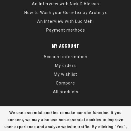
An Interview with Nick D'Alessio
How to Wash your Gore-tex by Arcteryx
An Interview with Luc Mehl
Payment methods
MY ACCOUNT
Account information
My orders
My wishlist
Compare
All products
We use essential cookies to make our site function. If you
consent, we may also use non-essential cookies to improve
user experience and analyze website traffic. By clicking "Yes",
© Copyright 2026 Alaska Mountaineering & Hiking - Powered by