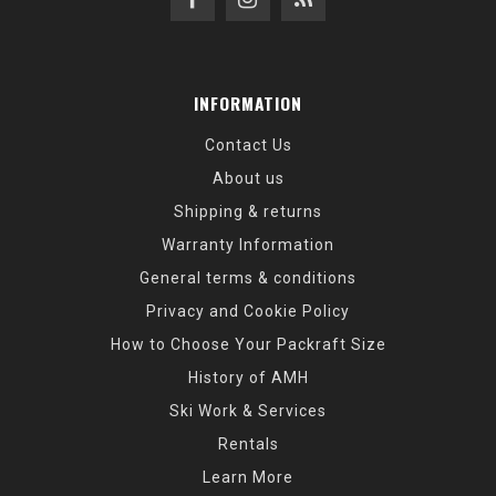
INFORMATION
Contact Us
About us
Shipping & returns
Warranty Information
General terms & conditions
Privacy and Cookie Policy
How to Choose Your Packraft Size
History of AMH
Ski Work & Services
Rentals
Learn More