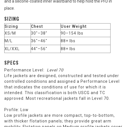
and a silicone-coated inner waistband to help hold the PFD in
place.
SIZING
Sizing
Chest
User Weight
XS/M
30"–38"
90–154 lbs
M/L
36"–46"
88+ lbs
XL/XXL
44"–56"
88+ lbs
SPECS
Performance Level:
Level 70
Life jackets are designed, constructed and tested under
controlled conditions and assigned a Performance Level
that indicates the conditions of use for which it is
intended. This classification is both USCG and TC
approved. Most recreational jackets fall in Level 70.
Profile: Low
Low profile jackets are more compact, top-to-bottom,
with thicker flotation panels; they provide great arm
mobility. Flotation panels on Medium profile jackets cover