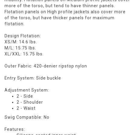
more of the torso, but tend to have thinner panels.
Flotation panels on High profile jackets also cover more
of the torso, but have thicker panels for maximum
flotation.
Design Flotation:
XS/M: 14.6 lbs.
M/L: 15.75 lbs.
XL/XXL: 15.75 lbs.
Outer Fabric: 420-denier ripstop nylon
Entry System: Side buckle
Adjustment System:
2 - Side
2 - Shoulder
2 - Waist
Swig Compatible: No
Features: