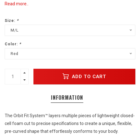
Read more..
Size:
*
M/L
Color:
*
Red
ADD TO CART
INFORMATION
The Orbit Fit System™ layers multiple pieces of lightweight closed-
cell foam cut to precise specifications to create a unique, flexible,
pre-curved shape that effortlessly conforms to your body.