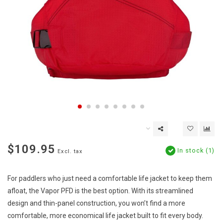
$109.95
In stock (1)
Excl. tax
For paddlers who just need a comfortable life jacket to keep them
afloat, the Vapor PFD is the best option. With its streamlined
design and thin-panel construction, you won’t find a more
comfortable, more economical life jacket built to fit every body.