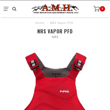
0
Home
/
NRS Vapor PFD
NRS VAPOR PFD
NRS