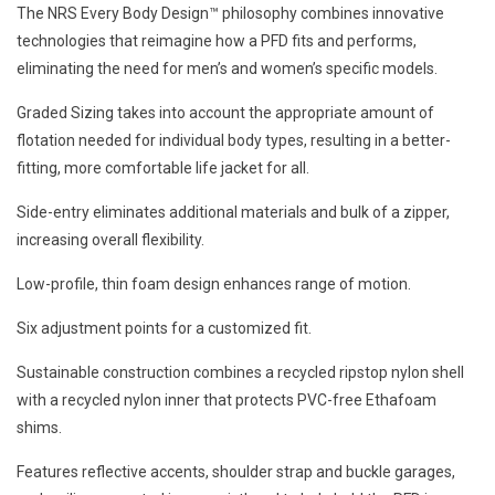
The NRS Every Body Design™ philosophy combines innovative
technologies that reimagine how a PFD fits and performs,
eliminating the need for men’s and women’s specific models.
Graded Sizing takes into account the appropriate amount of
flotation needed for individual body types, resulting in a better-
fitting, more comfortable life jacket for all.
Side-entry eliminates additional materials and bulk of a zipper,
increasing overall flexibility.
Low-profile, thin foam design enhances range of motion.
Six adjustment points for a customized fit.
Sustainable construction combines a recycled ripstop nylon shell
with a recycled nylon inner that protects PVC-free Ethafoam
shims.
Features reflective accents, shoulder strap and buckle garages,