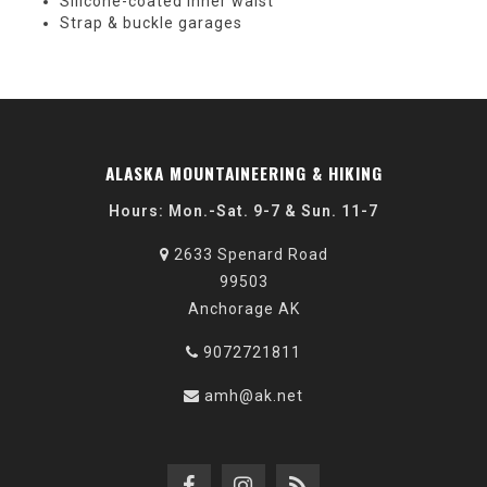
Silicone-coated inner waist
Strap & buckle garages
ALASKA MOUNTAINEERING & HIKING
Hours: Mon.-Sat. 9-7 & Sun. 11-7
2633 Spenard Road
99503
Anchorage AK
9072721811
amh@ak.net