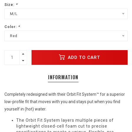
Size:
*
M/L
Color:
*
Red
ADD TO CART
INFORMATION
Completely redesigned with their Orbit Fit System™ for a superior
low-profile fit that moves with you and stays put when you find
yourself in (hot) water.
The Orbit Fit System layers multiple pieces of
lightweight closed-cell foam cut to precise