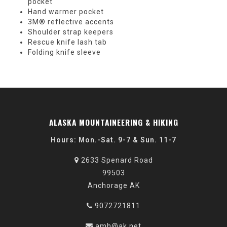
pocket
Hand warmer pocket
3M® reflective accents
Shoulder strap keepers
Rescue knife lash tab
Folding knife sleeve
ALASKA MOUNTAINEERING & HIKING
Hours: Mon.-Sat. 9-7 & Sun. 11-7
2633 Spenard Road
99503
Anchorage AK
9072721811
amh@ak.net