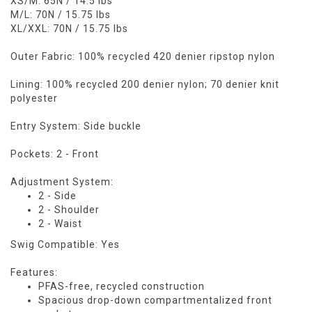
XS/M: 65N / 14.5 lbs
M/L: 70N / 15.75 lbs
XL/XXL: 70N / 15.75 lbs
Outer Fabric: 100% recycled 420 denier ripstop nylon
Lining: 100% recycled 200 denier nylon; 70 denier knit
polyester
Entry System: Side buckle
Pockets: 2 - Front
Adjustment System:
2 - Side
2 - Shoulder
2 - Waist
Swig Compatible: Yes
Features:
PFAS-free, recycled construction
Spacious drop-down compartmentalized front