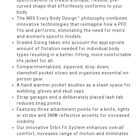
specifications to create a unique, flexible, pre-
curved shape that effortlessly conforms to your
body.
The NRS Every Body Design™ philosophy combines
innovative technologies that reimagine how a PFD
fits and performs, eliminating the need for men’s
and women’s specific models.
Graded Sizing takes into account the appropriate
amount of flotation needed for individual body
types resulting in a better-fitting, more comfortable
life jacket for all.
Compartmentalized, zippered, drop-down,
clamshell pocket stows and organizes essential on-
person gear.
A hand warmer pocket doubles as a stash space for
webbing, gloves and skull caps.
Strap garages and a deliberately placed lash tab
reduces snag points.
Features three attachment points for a knife, lights
or strobe and 3M® reflective accents for increased
visibility.
Our innovative Orbit Fit System enhances overall
comfort, increases range of motion and eliminates