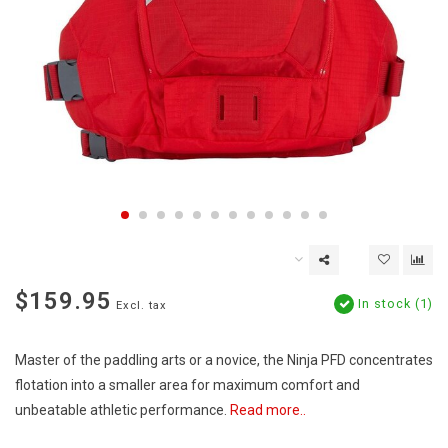
$159.95
In stock (1)
Excl. tax
Master of the paddling arts or a novice, the Ninja PFD concentrates
flotation into a smaller area for maximum comfort and
unbeatable athletic performance.
Read more..