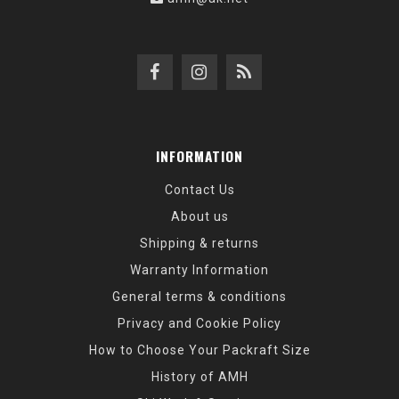
INFORMATION
Contact Us
About us
Shipping & returns
Warranty Information
General terms & conditions
Privacy and Cookie Policy
How to Choose Your Packraft Size
History of AMH