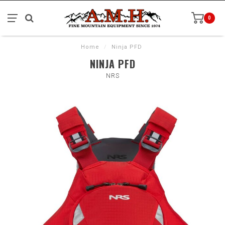
0
Home
/
Ninja PFD
NINJA PFD
NRS