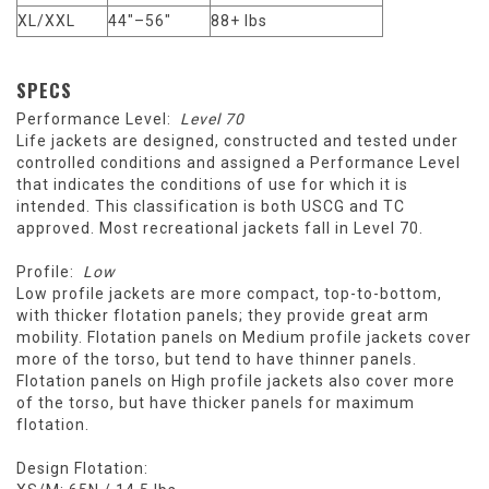
XL/XXL
44"–56"
88+ lbs
SPECS
Performance Level:
Level 70
Life jackets are designed, constructed and tested under
controlled conditions and assigned a Performance Level
that indicates the conditions of use for which it is
intended. This classification is both USCG and TC
approved. Most recreational jackets fall in Level 70.
Profile:
Low
Low profile jackets are more compact, top-to-bottom,
with thicker flotation panels; they provide great arm
mobility. Flotation panels on Medium profile jackets cover
more of the torso, but tend to have thinner panels.
Flotation panels on High profile jackets also cover more
of the torso, but have thicker panels for maximum
flotation.
Design Flotation: