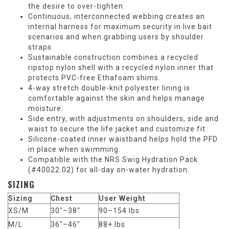
the desire to over-tighten.
Continuous, interconnected webbing creates an
internal harness for maximum security in live bait
scenarios and when grabbing users by shoulder
straps.
Sustainable construction combines a recycled
ripstop nylon shell with a recycled nylon inner that
protects PVC-free Ethafoam shims.
4-way stretch double-knit polyester lining is
comfortable against the skin and helps manage
moisture.
Side entry, with adjustments on shoulders, side and
waist to secure the life jacket and customize fit.
Silicone-coated inner waistband helps hold the PFD
in place when swimming.
Compatible with the NRS Swig Hydration Pack
(#40022.02) for all-day on-water hydration.
SIZING
Sizing
Chest
User Weight
XS/M
30"–38"
90–154 lbs
M/L
36"–46"
88+ lbs