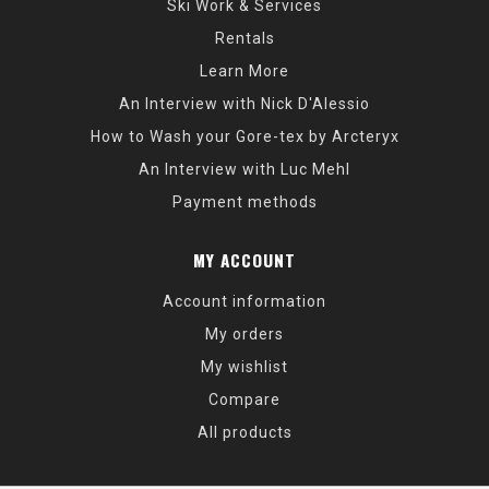
Ski Work & Services
Rentals
Learn More
An Interview with Nick D'Alessio
How to Wash your Gore-tex by Arcteryx
An Interview with Luc Mehl
Payment methods
MY ACCOUNT
Account information
My orders
My wishlist
Compare
All products