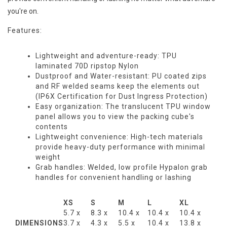
you're on.
Features:
Lightweight and adventure-ready: TPU
laminated 70D ripstop Nylon
Dustproof and Water-resistant: PU coated zips
and RF welded seams keep the elements out
(IP6X Certification for Dust Ingress Protection)
Easy organization: The translucent TPU window
panel allows you to view the packing cube's
contents
Lightweight convenience: High-tech materials
provide heavy-duty performance with minimal
weight
Grab handles: Welded, low profile Hypalon grab
handles for convenient handling or lashing
XS
S
M
L
XL
5.7 x
8.3 x
10.4 x
10.4 x
10.4 x
DIMENSIONS
3.7 x
4.3 x
5.5 x
10.4 x
13.8 x