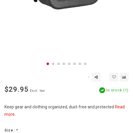
$29.95
In stock (1)
Excl. tax
Keep gear and clothing organized, dust-free and protected
Read
more..
Size:
*