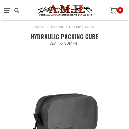
0
Home
/
Hydraulic Packing Cube
HYDRAULIC PACKING CUBE
SEA TO SUMMIT