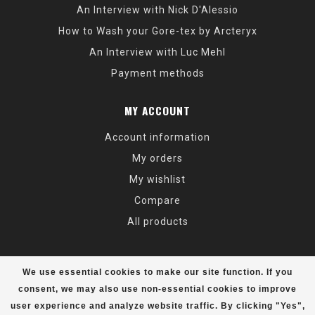
An Interview with Nick D'Alessio
How to Wash your Gore-tex by Arcteryx
An Interview with Luc Mehl
Payment methods
MY ACCOUNT
Account information
My orders
My wishlist
Compare
All products
We use essential cookies to make our site function. If you
consent, we may also use non-essential cookies to improve
user experience and analyze website traffic. By clicking "Yes",
© Copyright 2026 Alaska Mountaineering & Hiking - Powered by