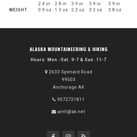
2.4 in
2.8 in
3.9 in
3.9 in
3.9 in
WEIGHT
0.9 oz
1.3 oz
2.2 oz
3.2 oz
3.8 oz
ALASKA MOUNTAINEERING & HIKING
Hours: Mon.-Sat. 9-7 & Sun. 11-7
2633 Spenard Road
99503
Anchorage AK
9072721811
amh@ak.net