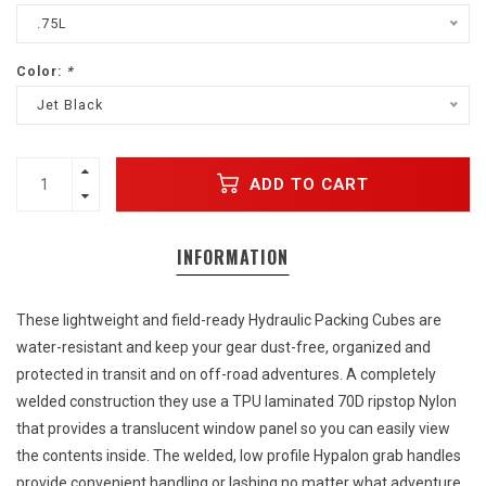
.75L
Color:
*
Jet Black
ADD TO CART
INFORMATION
These lightweight and field-ready Hydraulic Packing Cubes are
water-resistant and keep your gear dust-free, organized and
protected in transit and on off-road adventures. A completely
welded construction they use a TPU laminated 70D ripstop Nylon
that provides a translucent window panel so you can easily view
the contents inside. The welded, low profile Hypalon grab handles
provide convenient handling or lashing no matter what adventure