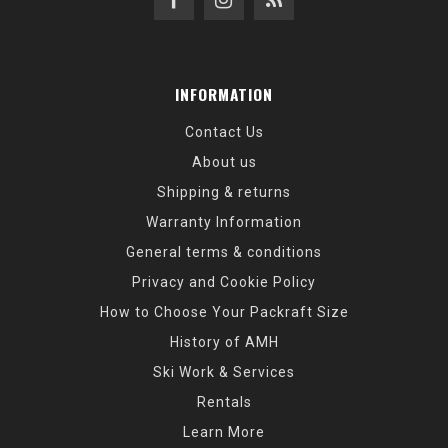
INFORMATION
Contact Us
About us
Shipping & returns
Warranty Information
General terms & conditions
Privacy and Cookie Policy
How to Choose Your Packraft Size
History of AMH
Ski Work & Services
Rentals
Learn More