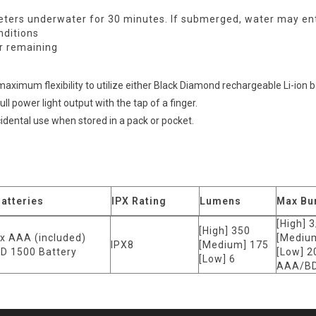
ters underwater for 30 minutes. If submerged, water may enter
nditions
r remaining
ximum flexibility to utilize either Black Diamond rechargeable Li-ion ba
l power light output with the tap of a finger.
cidental use when stored in a pack or pocket.
atteries
IPX Rating
Lumens
Max Bu
[High] 3
[High] 350
x AAA (included)
[Medium
IPX8
[Medium] 175
D 1500 Battery
[Low] 2
[Low] 6
AAA/BD