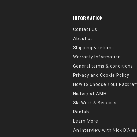
INFORMATION
Contact Us
About us
Shipping & returns
Warranty Information
General terms & conditions
Privacy and Cookie Policy
How to Choose Your Packraf
History of AMH
Ski Work & Services
Rentals
Learn More
An Interview with Nick D'Ales