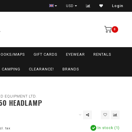
USD
Login
0
BOOKS/MAPS
GIFT CARDS
EYEWEAR
RENTALS
CAMPING
CLEARANCE!
BRANDS
D EQUIPMENT LTD.
50 HEADLAMP
In stock (1)
cl. tax