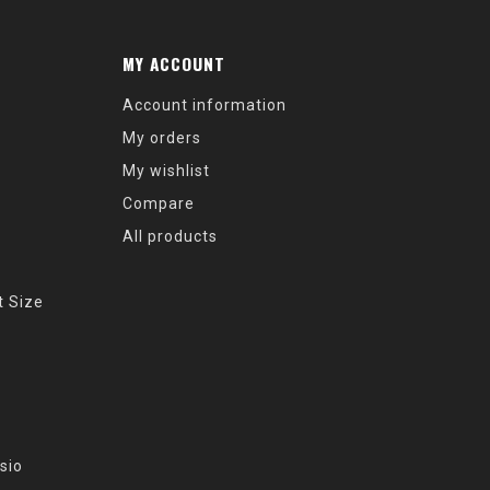
MY ACCOUNT
Account information
My orders
My wishlist
Compare
All products
t Size
sio