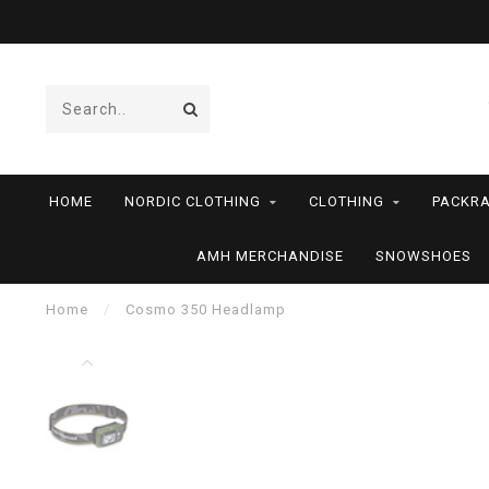
HOME
NORDIC CLOTHING
CLOTHING
PACKRA
AMH MERCHANDISE
SNOWSHOES
Home
/
Cosmo 350 Headlamp