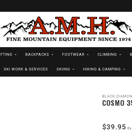
FTING
BACKPACKS
FOOTWEAR
CLIMBING
SKI WORK & SERVICES
SKIING
HIKING & CAMPING
BLACK DIAMON
COSMO 3
$39.95
Ex