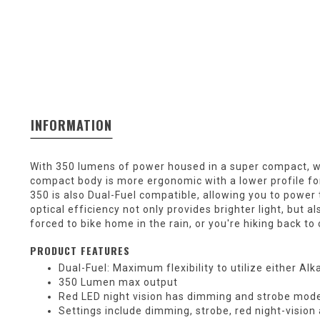
INFORMATION
With 350 lumens of power housed in a super compact, w
compact body is more ergonomic with a lower profile fo
350 is also Dual-Fuel compatible, allowing you to power 
optical efficiency not only provides brighter light, but 
forced to bike home in the rain, or you're hiking back 
PRODUCT FEATURES
Dual-Fuel: Maximum flexibility to utilize either Al
350 Lumen max output
Red LED night vision has dimming and strobe modes
Settings include dimming, strobe, red night-visio