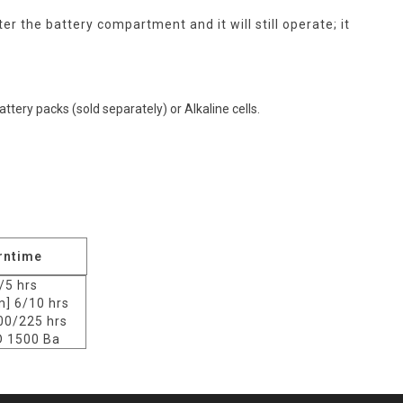
 the battery compartment and it will still operate; it
ttery packs (sold separately) or Alkaline cells.
rntime
/5 hrs
] 6/10 hrs
00/225 hrs
 1500 Ba