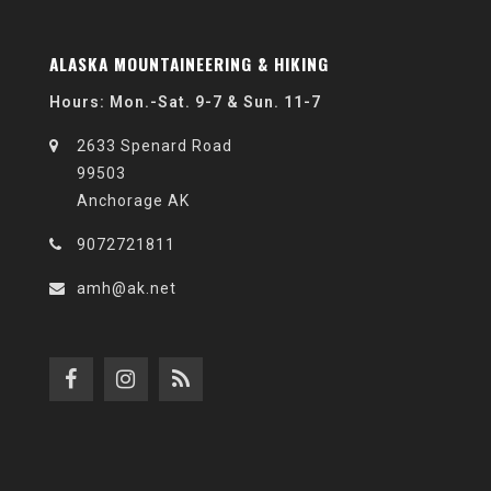
ALASKA MOUNTAINEERING & HIKING
Hours: Mon.-Sat. 9-7 & Sun. 11-7
2633 Spenard Road
99503
Anchorage AK
9072721811
amh@ak.net