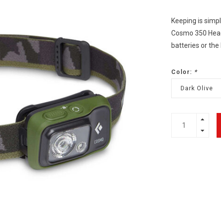
Keeping is simpl
Cosmo 350 Headl
batteries or the
Color:
*
Dark Olive