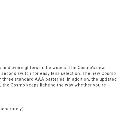
s and overnighters in the woods. The Cosmo's new
a second switch for easy lens selection. The new Cosmo
or three standard AAA batteries. In addition, the updated
ion, the Cosmo keeps lighting the way whether you're
 separately)