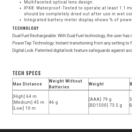
Multifaceted optical lens design
IPX8: Waterproof-Tested to operate at least 1.1 me
should be completely dried out after use in wet co
Integrated battery meter display shows % of powe
TECHNOLOGY
Dual Fuel Rechargeable: With Dual Fuel technology, the user has ma
PowerTap Technology: Instant transitioning from any setting to ful
Digital Lock: Patented digital lock feature safeguards against ac
TECH SPECS
Weight Without
Max Distance
Weight
B
Batteries
[High] 64 m
[AAA] 79 g
3
[Medium] 45 m
46 g
[BD1500] 73.5 g
B
[Low] 10 m