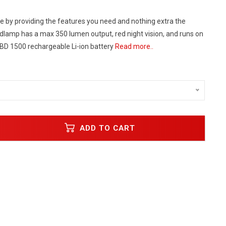
e by providing the features you need and nothing extra the
amp has a max 350 lumen output, red night vision, and runs on
 BD 1500 rechargeable Li-ion battery
Read more..
ADD TO CART