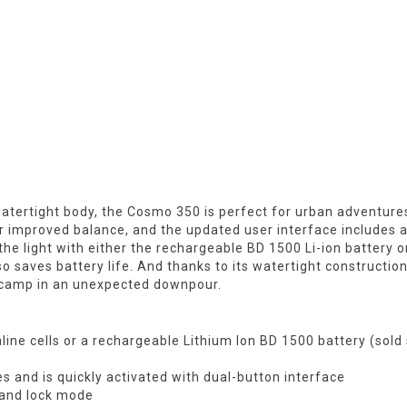
atertight body, the Cosmo 350 is perfect for urban adventure
r improved balance, and the updated user interface includes 
the light with either the rechargeable BD 1500 Li-ion battery 
also saves battery life. And thanks to its watertight construct
to camp in an unexpected downpour.
kaline cells or a rechargeable Lithium Ion BD 1500 battery (sold
 and is quickly activated with dual-button interface
n and lock mode